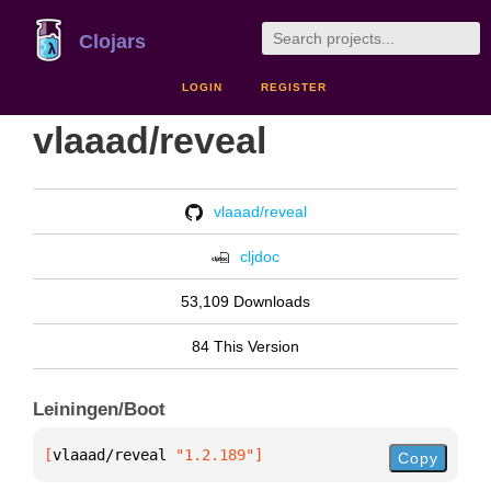
Clojars
LOGIN
REGISTER
vlaaad/reveal
vlaaad/reveal
cljdoc
53,109 Downloads
84 This Version
Leiningen/Boot
[
vlaaad/reveal
 "1.2.189"
]
Copy