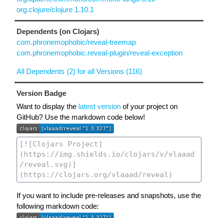
org.clojure/clojure 1.10.1
Dependents (on Clojars)
com.phronemophobic/reveal-treemap
com.phronemophobic.reveal-plugin/reveal-exception
All Dependents (2) for all Versions (116)
Version Badge
Want to display the
latest version
of your project on
GitHub? Use the markdown code below!
If you want to include pre-releases and snapshots, use the
following markdown code: