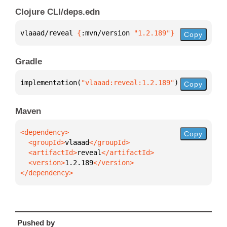
Clojure CLI/deps.edn
vlaaad/reveal 
{
:mvn/version 
"1.2.189"
}
Copy
Gradle
implementation(
"vlaaad:reveal:1.2.189"
)
Copy
Maven
Copy
  <groupId>
vlaaad
  <artifactId>
reveal
  <version>
1.2.189
</dependency>
Pushed by