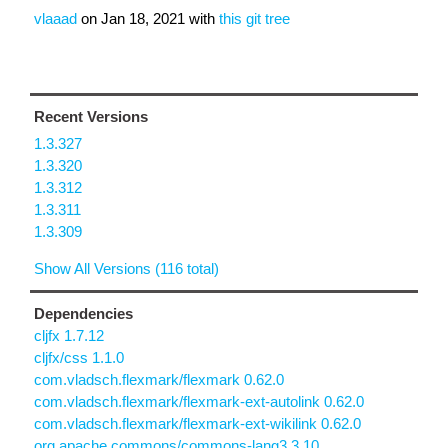
vlaaad
on
Jan 18, 2021
with
this git tree
Recent Versions
1.3.327
1.3.320
1.3.312
1.3.311
1.3.309
Show All Versions (116 total)
Dependencies
cljfx 1.7.12
cljfx/css 1.1.0
com.vladsch.flexmark/flexmark 0.62.0
com.vladsch.flexmark/flexmark-ext-autolink 0.62.0
com.vladsch.flexmark/flexmark-ext-wikilink 0.62.0
org.apache.commons/commons-lang3 3.10