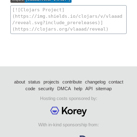
about
status
projects
contribute
changelog
contact
code
security
DMCA
help
API
sitemap
Hosting costs sponsored by:
With in-kind sponsorship from: