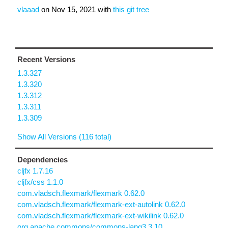
vlaaad
on
Nov 15, 2021
with
this git tree
Recent Versions
1.3.327
1.3.320
1.3.312
1.3.311
1.3.309
Show All Versions (116 total)
Dependencies
cljfx 1.7.16
cljfx/css 1.1.0
com.vladsch.flexmark/flexmark 0.62.0
com.vladsch.flexmark/flexmark-ext-autolink 0.62.0
com.vladsch.flexmark/flexmark-ext-wikilink 0.62.0
org.apache.commons/commons-lang3 3.10