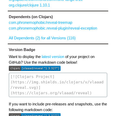
org.clojure/clojure 1.10.1
Dependents (on Clojars)
com.phronemophobic/reveal-treemap
com.phronemophobic.reveal-plugin/reveal-exception
All Dependents (2) for all Versions (116)
Version Badge
Want to display the
latest version
of your project on
GitHub? Use the markdown code below!
If you want to include pre-releases and snapshots, use the
following markdown code: