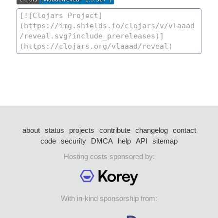
about
status
projects
contribute
changelog
contact
code
security
DMCA
help
API
sitemap
Hosting costs sponsored by:
With in-kind sponsorship from: