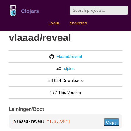
Clojars
LOGIN
REGISTER
vlaaad/reveal
vlaaad/reveal
cljdoc
53,034 Downloads
177 This Version
Leiningen/Boot
[
vlaaad/reveal
 "1.3.228"
]
Copy