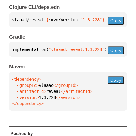
Clojure CLI/deps.edn
vlaaad/reveal 
{
:mvn/version 
"1.3.228"
}
Copy
Gradle
implementation(
"vlaaad:reveal:1.3.228"
)
Copy
Maven
Copy
  <groupId>
vlaaad
  <artifactId>
reveal
  <version>
1.3.228
</dependency>
Pushed by