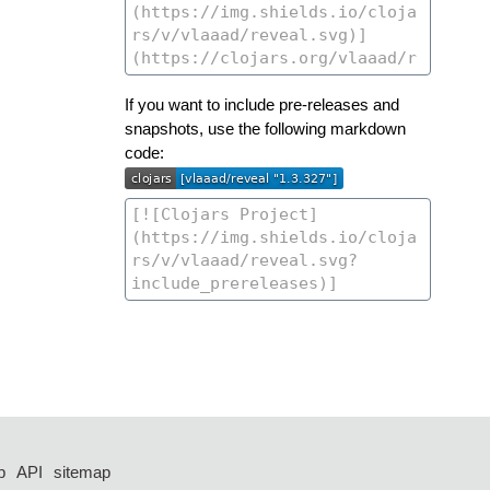
If you want to include pre-releases and
snapshots, use the following markdown
code:
p
API
sitemap