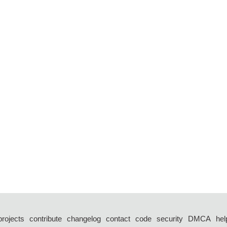
projects
contribute
changelog
contact
code
security
DMCA
hel