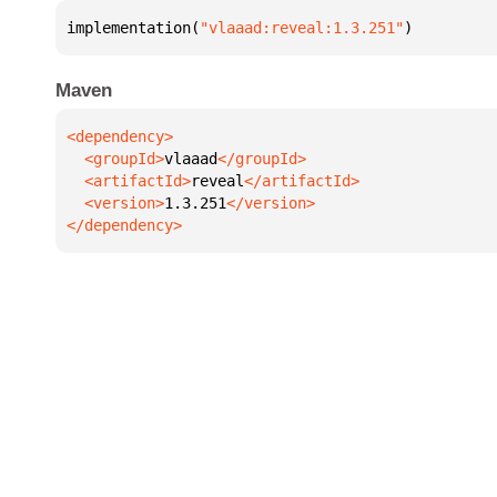
implementation(
"vlaaad:reveal:1.3.251"
)
Maven
  <groupId>
vlaaad
  <artifactId>
reveal
  <version>
1.3.251
</dependency>