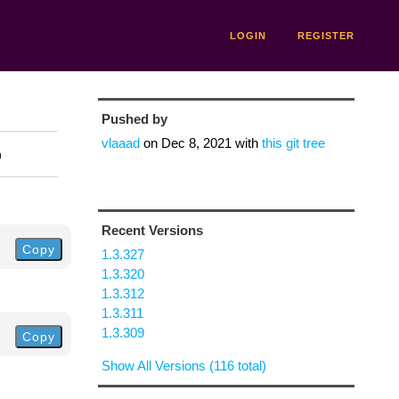
LOGIN
REGISTER
Pushed by
vlaaad
on
Dec 8, 2021
with
this git tree
n
Recent Versions
Copy
1.3.327
1.3.320
1.3.312
1.3.311
1.3.309
Copy
Show All Versions (116 total)