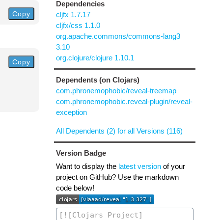
Dependencies
Copy
cljfx 1.7.17
cljfx/css 1.1.0
org.apache.commons/commons-lang3
3.10
org.clojure/clojure 1.10.1
Copy
Dependents (on Clojars)
com.phronemophobic/reveal-treemap
com.phronemophobic.reveal-plugin/reveal-
exception
All Dependents (2) for all Versions (116)
Version Badge
Want to display the
latest version
of your
project on GitHub? Use the markdown
code below!