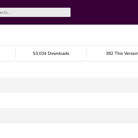
53,034 Downloads
382 This Versio