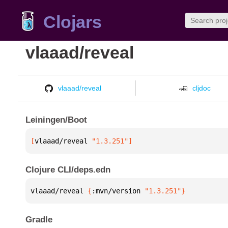
Clojars
vlaaad/reveal
vlaaad/reveal
cljdoc
Leiningen/Boot
[
vlaaad/reveal
 "1.3.251"
]
Clojure CLI/deps.edn
vlaaad/reveal 
{
:mvn/version 
"1.3.251"
}
Gradle