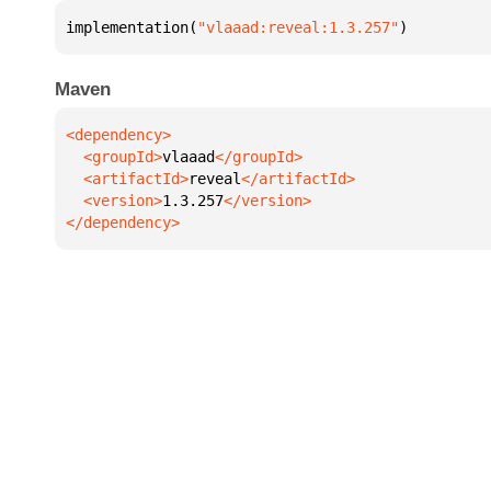
implementation(
"vlaaad:reveal:1.3.257"
)
Maven
  <groupId>
vlaaad
  <artifactId>
reveal
  <version>
1.3.257
</dependency>