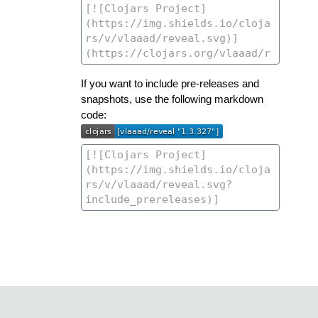
If you want to include pre-releases and
snapshots, use the following markdown
code: