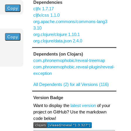
Dependencies
Copy
cljfx 1.7.17
cljfx/css 1.1.0
org.apache.commons/commons-lang3
3.10
org.clojure/clojure 1.10.1
Copy
org.clojure/data.json 2.4.0
Dependents (on Clojars)
com.phronemophobic/reveal-treemap
com.phronemophobic.reveal-plugin/reveal-
exception
All Dependents (2) for all Versions (116)
Version Badge
Want to display the
latest version
of your
project on GitHub? Use the markdown
code below!