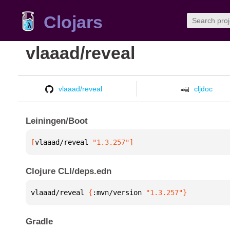
Clojars
vlaaad/reveal
vlaaad/reveal
cljdoc
Leiningen/Boot
[
vlaaad/reveal
 "1.3.257"
]
Clojure CLI/deps.edn
vlaaad/reveal 
{
:mvn/version 
"1.3.257"
}
Gradle