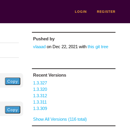
LOGIN
REGISTER
Pushed by
vlaaad
on
Dec 22, 2021
with
this git tree
Recent Versions
Copy
1.3.327
1.3.320
1.3.312
1.3.311
1.3.309
Copy
Show All Versions (116 total)