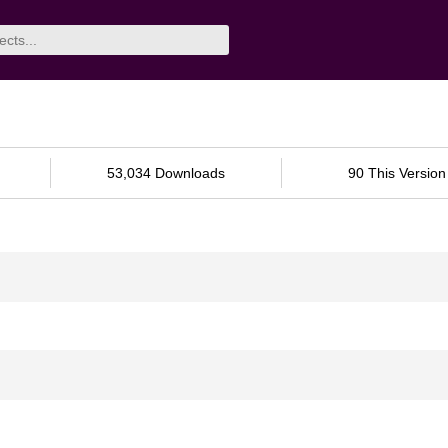
53,034 Downloads
90 This Version