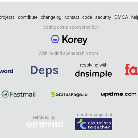
projects
contribute
changelog
contact
code
security
DMCA
hel
Hosting costs sponsored by:
With in-kind sponsorship from:
resolving with
member project of
remixed by