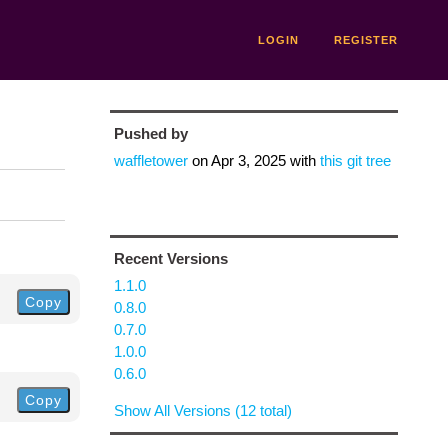
LOGIN
REGISTER
Pushed by
waffletower
on
Apr 3, 2025
with
this git tree
Recent Versions
1.1.0
Copy
0.8.0
0.7.0
1.0.0
0.6.0
Copy
Show All Versions (12 total)