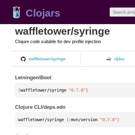
Clojars
waffletower/syringe
Clojure code suitable for dev profile injection
waffletower/syringe
cljdoc
Leiningen/Boot
[
waffletower/syringe
 "0.7.0"
]
Clojure CLI/deps.edn
waffletower/syringe 
{
:mvn/version 
"0.7.0"
}