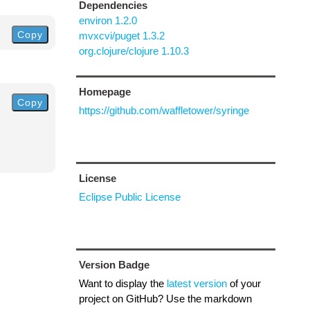
Dependencies
environ 1.2.0
Copy
mvxcvi/puget 1.3.2
org.clojure/clojure 1.10.3
Homepage
Copy
https://github.com/waffletower/syringe
License
Eclipse Public License
Version Badge
Want to display the
latest version
of your
project on GitHub? Use the markdown