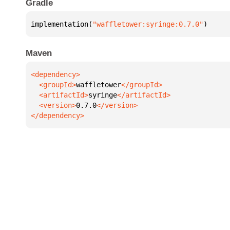
Gradle
implementation(
"waffletower:syringe:0.7.0"
)
Maven
  <groupId>
waffletower
  <artifactId>
syringe
  <version>
0.7.0
</dependency>