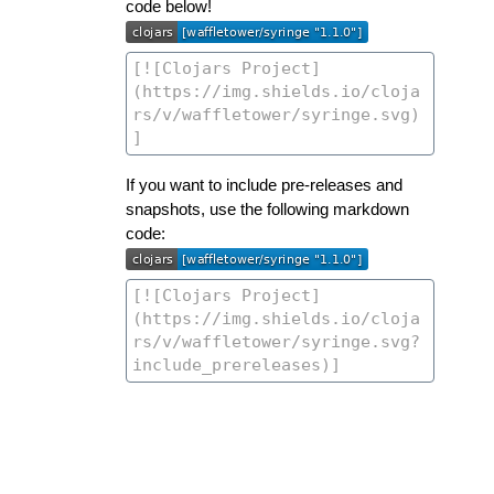
code below!
If you want to include pre-releases and
snapshots, use the following markdown
code: