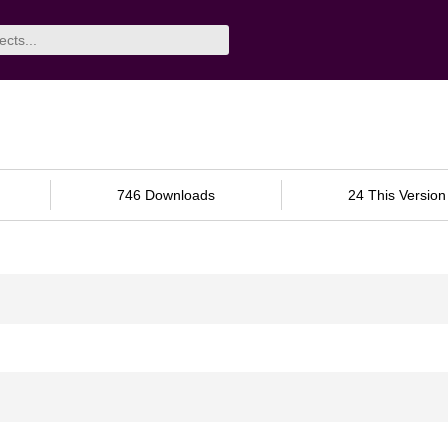
746 Downloads
24 This Version