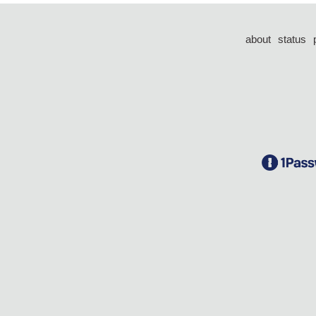
about
status