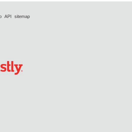
p
API
sitemap