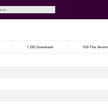
7,285 Downloads
539 This Versio