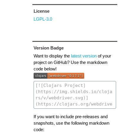
License
LGPL-3.0
Version Badge
Want to display the
latest version
of your
project on GitHub? Use the markdown
code below!
If you want to include pre-releases and
snapshots, use the following markdown
code: