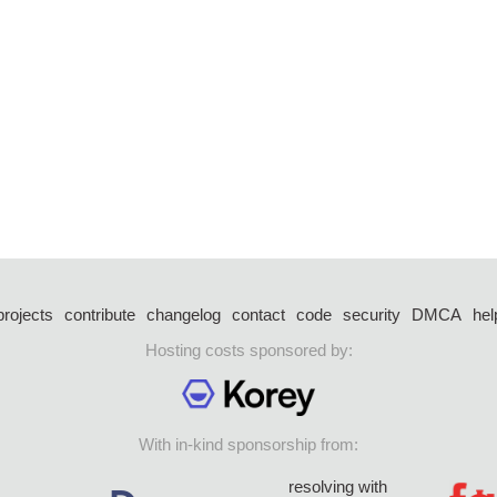
projects
contribute
changelog
contact
code
security
DMCA
hel
Hosting costs sponsored by:
With in-kind sponsorship from:
resolving with