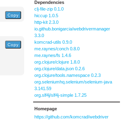
Dependencies
clj-file-zip 0.1.0
Copy
hiccup 1.0.5
http-kit 2.3.0
io.github.bonigarcia/webdrivermanager
3.3.0
komcrad-utils 0.9.0
Copy
me.raynes/conch 0.8.0
me.raynes/fs 1.4.6
org.clojure/clojure 1.8.0
org.clojure/data.json 0.2.6
org.clojure/tools.namespace 0.2.3
org.seleniumhq.selenium/selenium-java
3.141.59
org.slf4j/slf4j-simple 1.7.25
Homepage
https://github.com/komcrad/webdriver