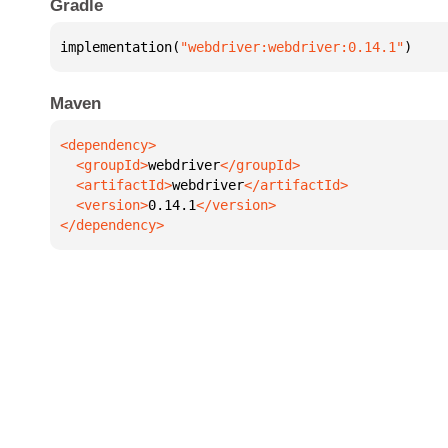
Gradle
implementation(
"webdriver:webdriver:0.14.1"
)
Maven
  <groupId>
webdriver
  <artifactId>
webdriver
  <version>
0.14.1
</dependency>