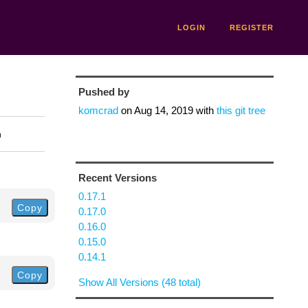
LOGIN
REGISTER
Pushed by
komcrad
on
Aug 14, 2019
with
this git tree
n
Recent Versions
0.17.1
Copy
0.17.0
0.16.0
0.15.0
0.14.1
Copy
Show All Versions (48 total)