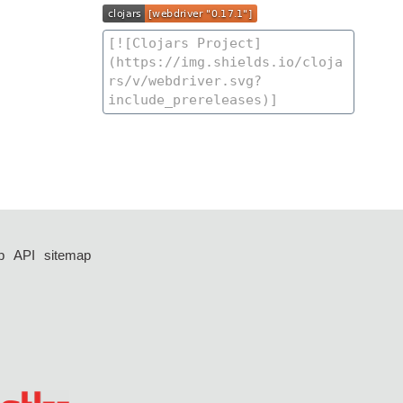
p
API
sitemap