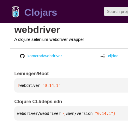
Clojars
webdriver
A clojure selenium webdriver wrapper
komcrad/webdriver
cljdoc
Leiningen/Boot
[
webdriver
 "0.14.1"
]
Clojure CLI/deps.edn
webdriver/webdriver 
{
:mvn/version 
"0.14.1"
}