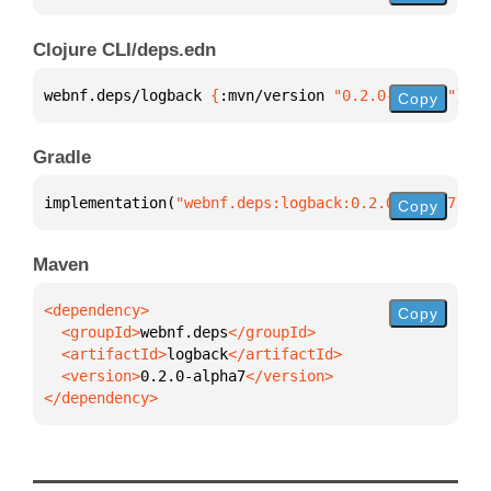
Clojure CLI/deps.edn
webnf.deps/logback 
{
:mvn/version 
"0.2.0-alpha7"
}
Copy
Gradle
implementation(
"webnf.deps:logback:0.2.0-alpha7"
)
Copy
Maven
Copy
  <groupId>
webnf.deps
  <artifactId>
logback
  <version>
0.2.0-alpha7
</dependency>