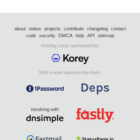
about
status
projects
contribute
changelog
contact
code
security
DMCA
help
API
sitemap
Hosting costs sponsored by:
With in-kind sponsorship from:
resolving with