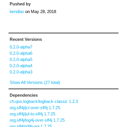
Pushed by
bendlas
on
May 28, 2018
Recent Versions
0.2.0-alpha7
0.2.0-alpha6
0.2.0-alpha5
0.2.0-alpha4
0.2.0-alpha3
Show All Versions (27 total)
Dependencies
ch.qos.logback/logback-classic 1.2.3
org.slf4j/jcl-over-slf4j 1.7.25
org.slf4j/jul-to-slf4j 1.7.25
org.slf4j/log4j-over-slf4j 1.7.25
org.slf4j/slf4j-api 1.7.25