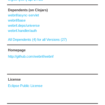
Dependents (on Clojars)
webnf/async-servlet
webnf/base
webnf.deps/universe
webnf.handler/auth
All Dependents (4) for all Versions (27)
Homepage
http://github.com/webnf/webnf
License
Eclipse Public License