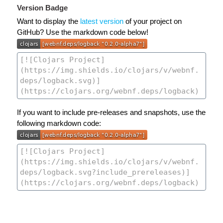
Version Badge
Want to display the
latest version
of your project on
GitHub? Use the markdown code below!
If you want to include pre-releases and snapshots, use the
following markdown code: