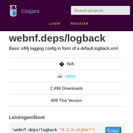
Clojars
LOGIN
REGISTER
webnf.deps/logback
Basic slf4j logging config in form of a default logback.xml
N/A
cljdoc
2,496 Downloads
408 This Version
Leiningen/Boot
[
webnf.deps/logback
 "0.2.0-alpha7"
]
Copy