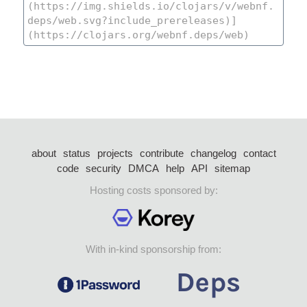
about
status
projects
contribute
changelog
contact
code
security
DMCA
help
API
sitemap
Hosting costs sponsored by:
With in-kind sponsorship from: