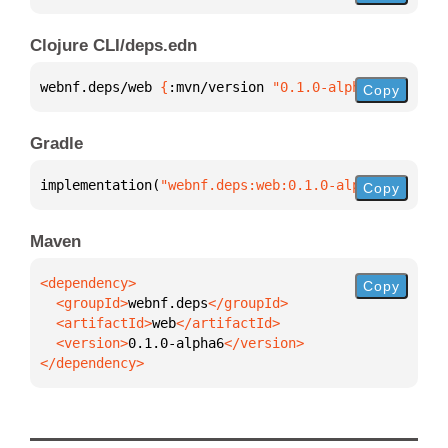
Clojure CLI/deps.edn
webnf.deps/web 
{
:mvn/version 
"0.1.0-alpha6"
}
Copy
Gradle
implementation(
"webnf.deps:web:0.1.0-alpha6"
)
Copy
Maven
Copy
  <groupId>
webnf.deps
  <artifactId>
web
  <version>
0.1.0-alpha6
</dependency>