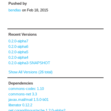
Pushed by
bendlas
on
Feb 18, 2015
Recent Versions
0.2.0-alpha7
0.2.0-alpha6
0.2.0-alpha5
0.2.0-alpha4
0.2.0-alpha3-SNAPSHOT
Show All Versions (26 total)
Dependencies
commons-codec 1.10
commons-net 3.3
javax.mail/mail 1.5.0-b01
liberator 0.12.2
net.cgrand/moustache 1.2.0-alpha2