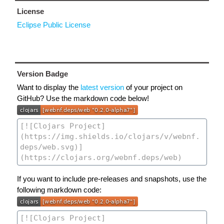
License
Eclipse Public License
Version Badge
Want to display the
latest version
of your project on
GitHub? Use the markdown code below!
If you want to include pre-releases and snapshots, use the
following markdown code: