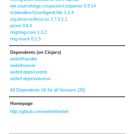
net.sourceforge.cssparser/cssparser 0.9.14
nl.bitwalker/UserAgentUtils 1.2.4
org.lesscss/lesscss 1.7.0.1.1
prone 0.8.0
ring/ring-core 1.3.2
ring-mock 0.1.5
Dependents (on Clojars)
webnf/handler
webnf/server
webnf.deps/contrib
webnf.deps/universe
All Dependents (4) for all Versions (26)
Homepage
http://github.com/webnf/webnf