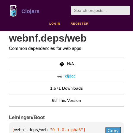
Clojars
LOGIN
REGISTER
webnf.deps/web
Common dependencies for web apps
N/A
cljdoc
1,671 Downloads
68 This Version
Leiningen/Boot
[
webnf.deps/web
 "0.1.0-alpha6"
]
Copy