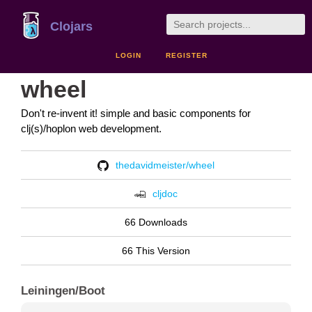
Clojars
LOGIN
REGISTER
wheel
Don't re-invent it! simple and basic components for
clj(s)/hoplon web development.
thedavidmeister/wheel
cljdoc
66 Downloads
66 This Version
Leiningen/Boot