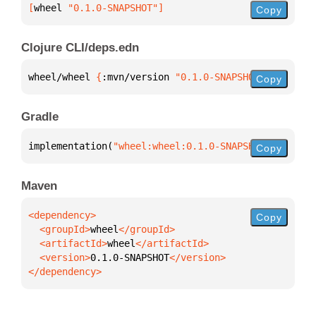
[
wheel
 "0.1.0-SNAPSHOT"
]
Copy
Clojure CLI/deps.edn
wheel/wheel 
{
:mvn/version 
"0.1.0-SNAPSHOT"
}
Copy
Gradle
implementation(
"wheel:wheel:0.1.0-SNAPSHOT"
)
Copy
Maven
Copy
  <groupId>
wheel
  <artifactId>
wheel
  <version>
0.1.0-SNAPSHOT
</dependency>