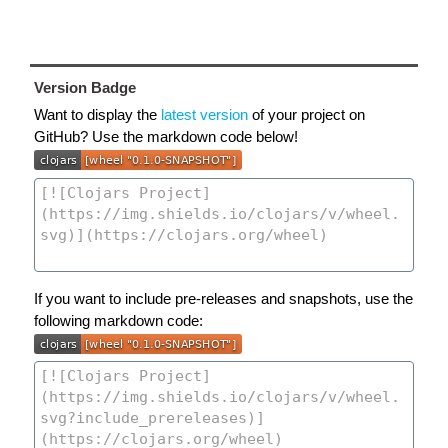
Version Badge
Want to display the
latest version
of your project on
GitHub? Use the markdown code below!
If you want to include pre-releases and snapshots, use the
following markdown code: