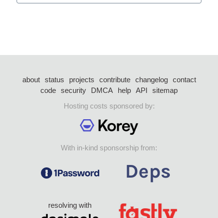
about
status
projects
contribute
changelog
contact
code
security
DMCA
help
API
sitemap
Hosting costs sponsored by:
With in-kind sponsorship from:
resolving with