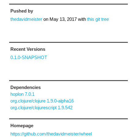
Pushed by
thedavidmeister
on
May 13, 2017
with
this git tree
Recent Versions
0.1.0-SNAPSHOT
Dependencies
hoplon 7.0.1
org.clojure/clojure 1.9.0-alpha16
org.clojure/clojurescript 1.9.542
Homepage
https://github.com/thedavidmeister/wheel