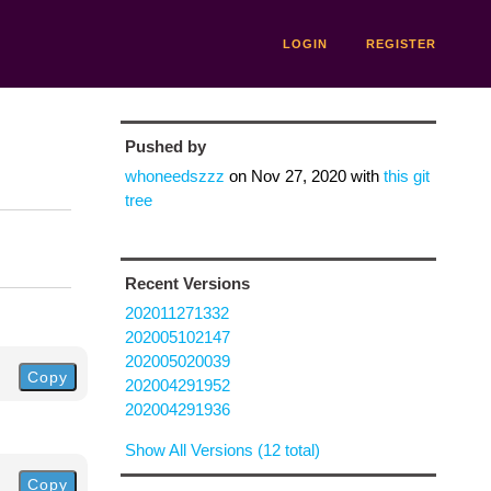
LOGIN
REGISTER
Pushed by
whoneedszzz
on
Nov 27, 2020
with
this git
tree
Recent Versions
202011271332
202005102147
202005020039
Copy
202004291952
202004291936
Show All Versions (12 total)
Copy