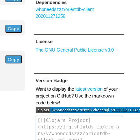
Dependencies
whoneedszzz/orientdb-client
202011271258
Copy
License
The GNU General Public License v3.0
Copy
Version Badge
Want to display the
latest version
of your
project on GitHub? Use the markdown
code below!