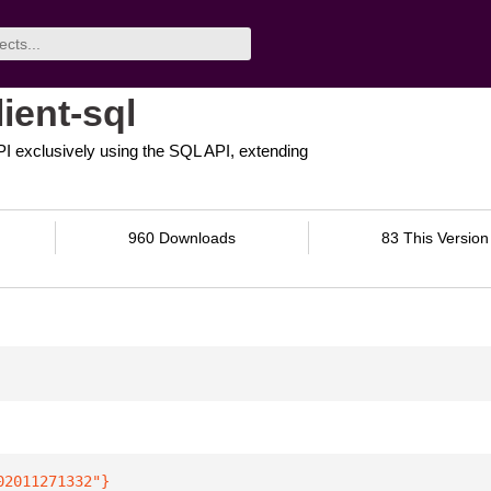
ient-sql
 API exclusively using the SQL API, extending
960 Downloads
83 This Version
02011271332"
}