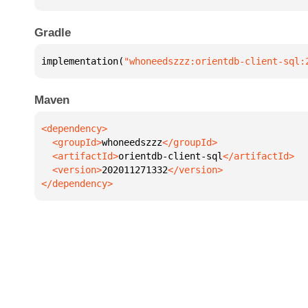
Gradle
implementation(
"whoneedszzz:orientdb-client-sql:
Maven
  <groupId>
whoneedszzz
  <artifactId>
orientdb-client-sql
  <version>
202011271332
</dependency>