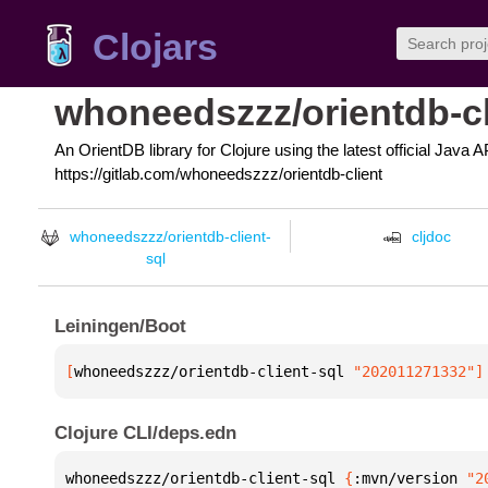
Clojars
whoneedszzz/orientdb-cl
An OrientDB library for Clojure using the latest official Java
https://gitlab.com/whoneedszzz/orientdb-client
whoneedszzz/orientdb-client-
cljdoc
sql
Leiningen/Boot
[
whoneedszzz/orientdb-client-sql
 "202011271332"
]
Clojure CLI/deps.edn
whoneedszzz/orientdb-client-sql 
{
:mvn/version 
"2