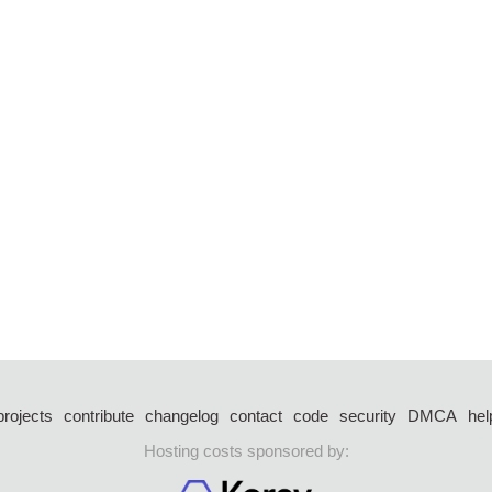
projects
contribute
changelog
contact
code
security
DMCA
hel
Hosting costs sponsored by: