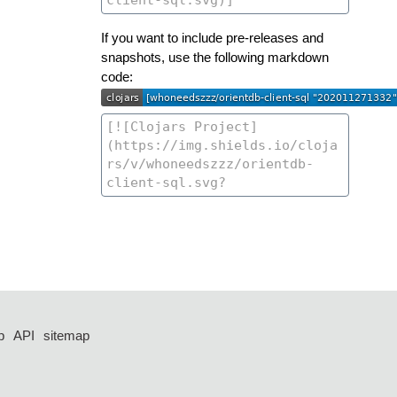
If you want to include pre-releases and
snapshots, use the following markdown
code:
p
API
sitemap