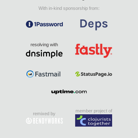
With in-kind sponsorship from:
resolving with
member project of
remixed by