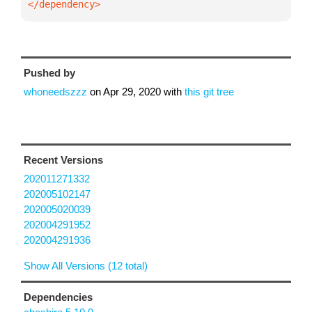
</dependency>
Pushed by
whoneedszzz
on
Apr 29, 2020
with
this git tree
Recent Versions
202011271332
202005102147
202005020039
202004291952
202004291936
Show All Versions (12 total)
Dependencies