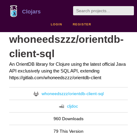
Clojars
LOGIN
REGISTER
whoneedszzz/orientdb-
client-sql
An OrientDB library for Clojure using the latest official Java
API exclusively using the SQL API, extending
https://gitlab.com/whoneedszzz/orientdb-client
whoneedszzz/orientdb-client-sql
cljdoc
960 Downloads
79 This Version