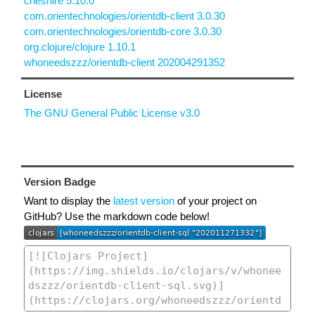
cheshire 5.10.0
com.orientechnologies/orientdb-client 3.0.30
com.orientechnologies/orientdb-core 3.0.30
org.clojure/clojure 1.10.1
whoneedszzz/orientdb-client 202004291352
License
The GNU General Public License v3.0
Version Badge
Want to display the
latest version
of your project on
GitHub? Use the markdown code below!