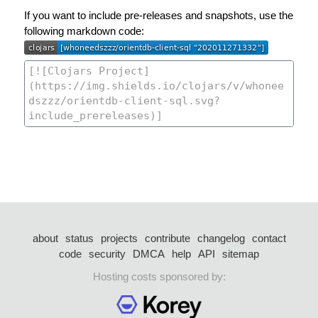
If you want to include pre-releases and snapshots, use the
following markdown code:
about
status
projects
contribute
changelog
contact
code
security
DMCA
help
API
sitemap
Hosting costs sponsored by: