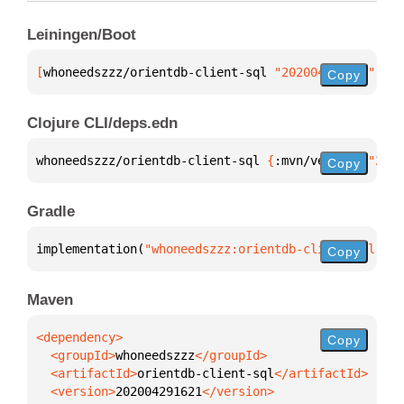
Leiningen/Boot
[
whoneedszzz/orientdb-client-sql
 "202004291621"
]
Copy
Clojure CLI/deps.edn
whoneedszzz/orientdb-client-sql 
{
:mvn/version 
"2020
Copy
Gradle
implementation(
"whoneedszzz:orientdb-client-sql:202
Copy
Maven
Copy
  <groupId>
whoneedszzz
  <artifactId>
orientdb-client-sql
  <version>
202004291621