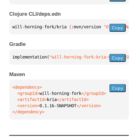
Clojure CLI/deps.edn
will-horning-fork/kria 
{
:mvn/version 
"0.1.16-SNAPSH
Copy
Gradle
implementation(
"will-horning-fork:kria:0.1.16-SNAPS
Copy
Maven
Copy
  <groupId>
will-horning-fork
  <artifactId>
kria
  <version>
0.1.16-SNAPSHOT
</dependency>