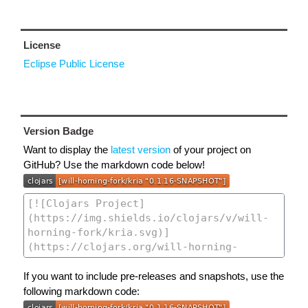
License
Eclipse Public License
Version Badge
Want to display the
latest version
of your project on
GitHub? Use the markdown code below!
If you want to include pre-releases and snapshots, use the
following markdown code: