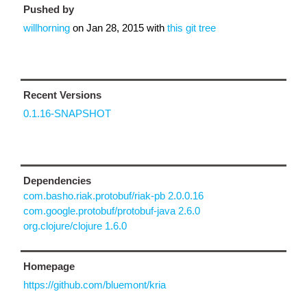
Pushed by
willhorning
on
Jan 28, 2015
with
this git tree
Recent Versions
0.1.16-SNAPSHOT
Dependencies
com.basho.riak.protobuf/riak-pb 2.0.0.16
com.google.protobuf/protobuf-java 2.6.0
org.clojure/clojure 1.6.0
Homepage
https://github.com/bluemont/kria