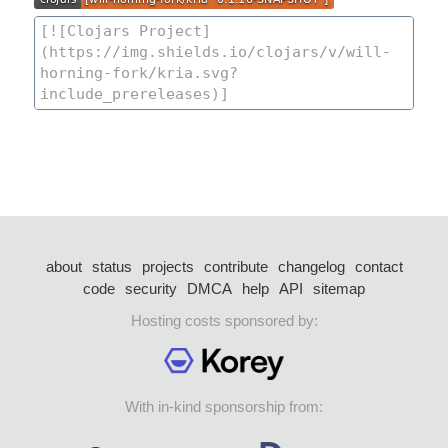
about
status
projects
contribute
changelog
contact
code
security
DMCA
help
API
sitemap
Hosting costs sponsored by:
With in-kind sponsorship from: