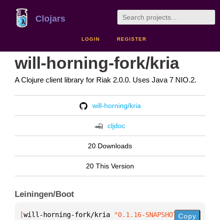
Clojars
LOGIN
REGISTER
will-horning-fork/kria
A Clojure client library for Riak 2.0.0. Uses Java 7 NIO.2.
will-horning/kria
cljdoc
20 Downloads
20 This Version
Leiningen/Boot
[
will-horning-fork/kria
 "0.1.16-SNAPSHOT"
]
Copy