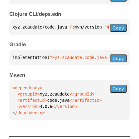
Clojure CLI/deps.edn
xyz.zcaudate/code.java 
{
:mvn/version 
"4.0.6"
}
Copy
Gradle
implementation(
"xyz.zcaudate:code.java:4.0.6"
)
Copy
Maven
Copy
  <groupId>
xyz.zcaudate
  <artifactId>
code.java
  <version>
4.0.6
</dependency>