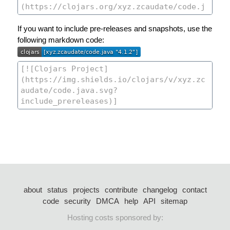
If you want to include pre-releases and snapshots, use the
following markdown code:
about
status
projects
contribute
changelog
contact
code
security
DMCA
help
API
sitemap
Hosting costs sponsored by: