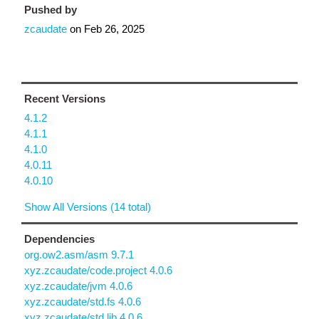
Pushed by
zcaudate
on
Feb 26, 2025
Recent Versions
4.1.2
4.1.1
4.1.0
4.0.11
4.0.10
Show All Versions (14 total)
Dependencies
org.ow2.asm/asm 9.7.1
xyz.zcaudate/code.project 4.0.6
xyz.zcaudate/jvm 4.0.6
xyz.zcaudate/std.fs 4.0.6
xyz.zcaudate/std.lib 4.0.6