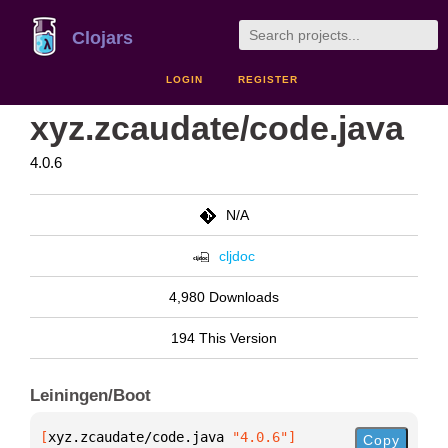
Clojars
LOGIN
REGISTER
xyz.zcaudate/code.java
4.0.6
N/A
cljdoc
4,980 Downloads
194 This Version
Leiningen/Boot
[
xyz.zcaudate/code.java
 "4.0.6"
]
Copy