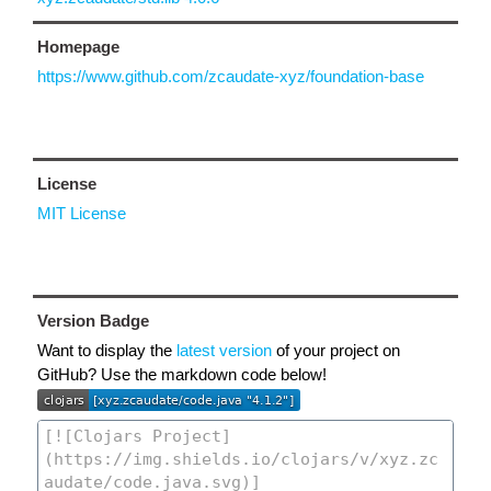
Homepage
https://www.github.com/zcaudate-xyz/foundation-base
License
MIT License
Version Badge
Want to display the
latest version
of your project on
GitHub? Use the markdown code below!