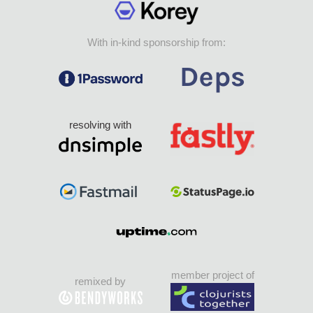
With in-kind sponsorship from:
resolving with
member project of
remixed by