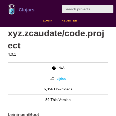
Clojars
LOGIN
REGISTER
xyz.zcaudate/code.proj
ect
4.0.1
N/A
cljdoc
6,956 Downloads
89 This Version
Leiningen/Boot