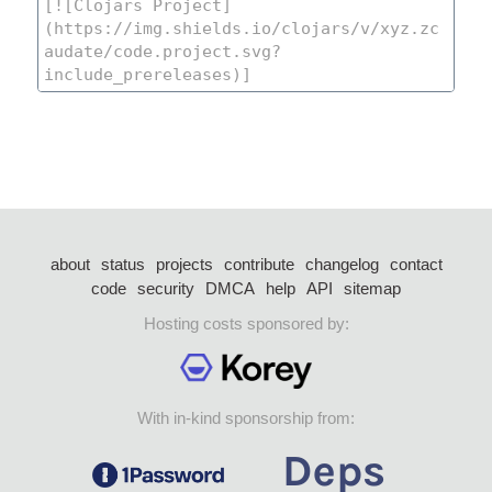
about
status
projects
contribute
changelog
contact
code
security
DMCA
help
API
sitemap
Hosting costs sponsored by:
With in-kind sponsorship from: