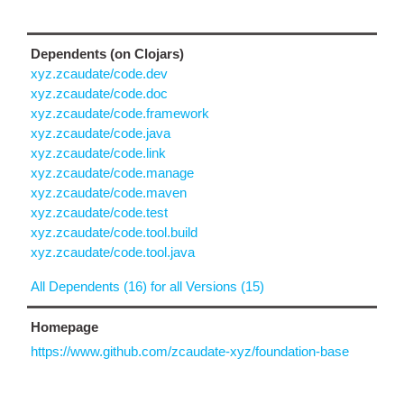
Dependents (on Clojars)
xyz.zcaudate/code.dev
xyz.zcaudate/code.doc
xyz.zcaudate/code.framework
xyz.zcaudate/code.java
xyz.zcaudate/code.link
xyz.zcaudate/code.manage
xyz.zcaudate/code.maven
xyz.zcaudate/code.test
xyz.zcaudate/code.tool.build
xyz.zcaudate/code.tool.java
All Dependents (16) for all Versions (15)
Homepage
https://www.github.com/zcaudate-xyz/foundation-base