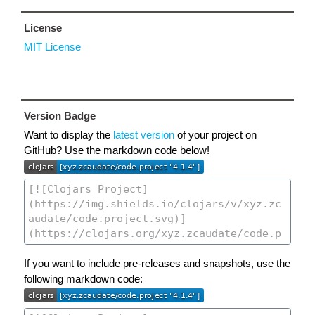
License
MIT License
Version Badge
Want to display the
latest version
of your project on
GitHub? Use the markdown code below!
If you want to include pre-releases and snapshots, use the
following markdown code: