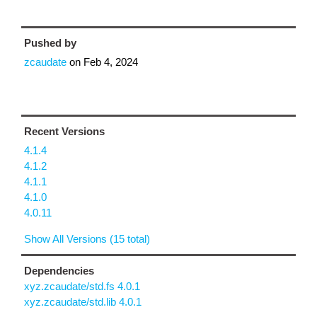
Pushed by
zcaudate
on
Feb 4, 2024
Recent Versions
4.1.4
4.1.2
4.1.1
4.1.0
4.0.11
Show All Versions (15 total)
Dependencies
xyz.zcaudate/std.fs 4.0.1
xyz.zcaudate/std.lib 4.0.1