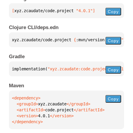
[
xyz.zcaudate/code.project
 "4.0.1"
]
Copy
Clojure CLI/deps.edn
xyz.zcaudate/code.project 
{
:mvn/version 
"4.0.1"
}
Copy
Gradle
implementation(
"xyz.zcaudate:code.project:4.0.1"
)
Copy
Maven
Copy
  <groupId>
xyz.zcaudate
  <artifactId>
code.project
  <version>
4.0.1
</dependency>