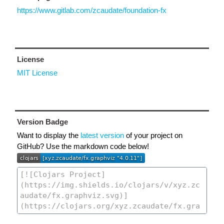
https://www.gitlab.com/zcaudate/foundation-fx
License
MIT License
Version Badge
Want to display the
latest version
of your project on
GitHub? Use the markdown code below!