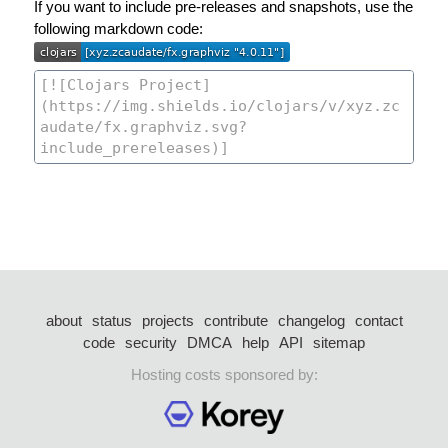
If you want to include pre-releases and snapshots, use the
following markdown code:
about
status
projects
contribute
changelog
contact
code
security
DMCA
help
API
sitemap
Hosting costs sponsored by: