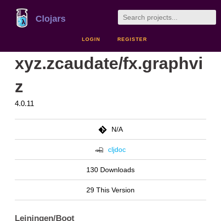
Clojars
LOGIN
REGISTER
xyz.zcaudate/fx.graphvi
z
4.0.11
N/A
cljdoc
130 Downloads
29 This Version
Leiningen/Boot