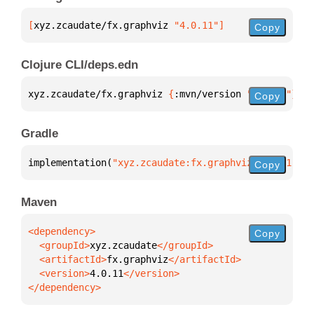
[
xyz.zcaudate/fx.graphviz
 "4.0.11"
]
Copy
Clojure CLI/deps.edn
xyz.zcaudate/fx.graphviz 
{
:mvn/version 
"4.0.11"
}
Copy
Gradle
implementation(
"xyz.zcaudate:fx.graphviz:4.0.11"
)
Copy
Maven
Copy
  <groupId>
xyz.zcaudate
  <artifactId>
fx.graphviz
  <version>
4.0.11
</dependency>