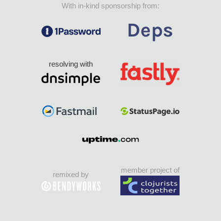
With in-kind sponsorship from:
resolving with
member project of
remixed by