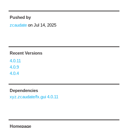
Pushed by
zcaudate
on
Jul 14, 2025
Recent Versions
4.0.11
4.0.9
4.0.4
Dependencies
xyz.zcaudate/fx.gui 4.0.11
Homepage