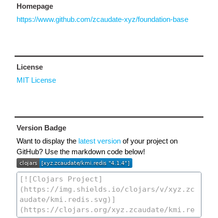
Homepage
https://www.github.com/zcaudate-xyz/foundation-base
License
MIT License
Version Badge
Want to display the
latest version
of your project on
GitHub? Use the markdown code below!