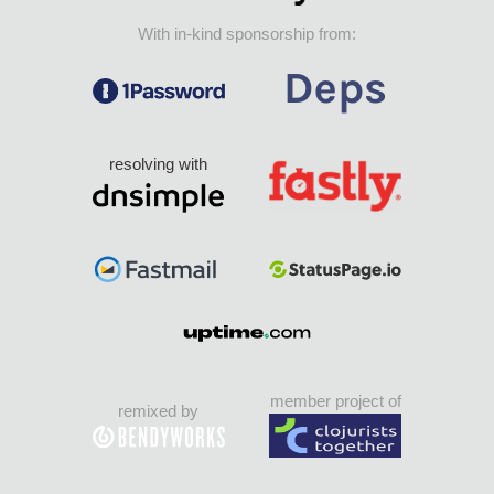
With in-kind sponsorship from:
resolving with
member project of
remixed by