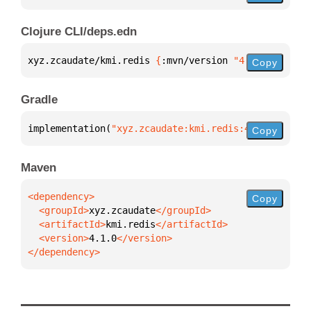
Clojure CLI/deps.edn
xyz.zcaudate/kmi.redis 
{
:mvn/version 
"4.1.0"
}
Copy
Gradle
implementation(
"xyz.zcaudate:kmi.redis:4.1.0"
)
Copy
Maven
Copy
  <groupId>
xyz.zcaudate
  <artifactId>
kmi.redis
  <version>
4.1.0
</dependency>