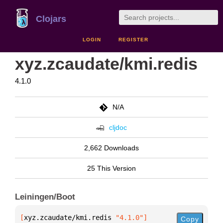
Clojars
LOGIN
REGISTER
xyz.zcaudate/kmi.redis
4.1.0
N/A
cljdoc
2,662 Downloads
25 This Version
Leiningen/Boot
[
xyz.zcaudate/kmi.redis
 "4.1.0"
]
Copy