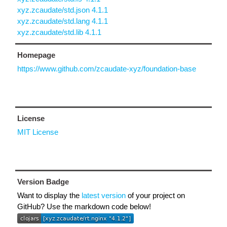
xyz.zcaudate/std.json 4.1.1
xyz.zcaudate/std.lang 4.1.1
xyz.zcaudate/std.lib 4.1.1
Homepage
https://www.github.com/zcaudate-xyz/foundation-base
License
MIT License
Version Badge
Want to display the
latest version
of your project on
GitHub? Use the markdown code below!