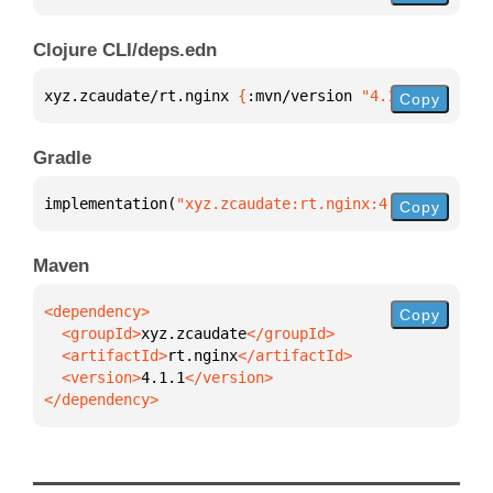
Clojure CLI/deps.edn
xyz.zcaudate/rt.nginx 
{
:mvn/version 
"4.1.1"
}
Copy
Gradle
implementation(
"xyz.zcaudate:rt.nginx:4.1.1"
)
Copy
Maven
Copy
  <groupId>
xyz.zcaudate
  <artifactId>
rt.nginx
  <version>
4.1.1
</dependency>