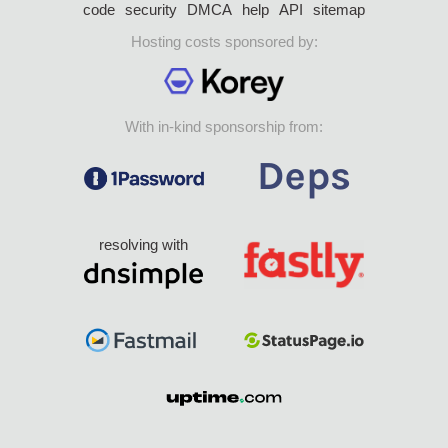
code
security
DMCA
help
API
sitemap
Hosting costs sponsored by:
With in-kind sponsorship from:
resolving with