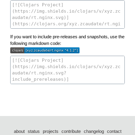
If you want to include pre-releases and snapshots, use the
following markdown code:
about
status
projects
contribute
changelog
contact