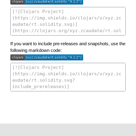
If you want to include pre-releases and snapshots, use the
following markdown code: