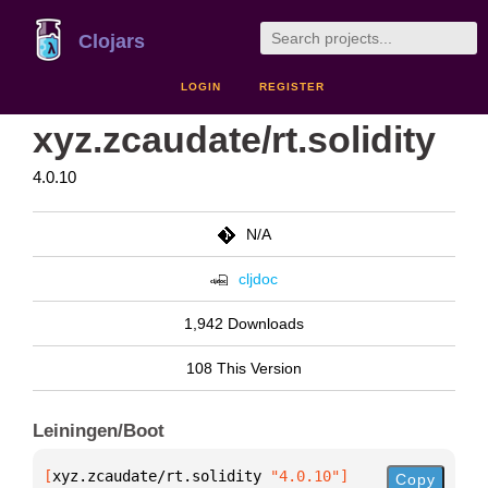
Clojars
LOGIN
REGISTER
xyz.zcaudate/rt.solidity
4.0.10
N/A
cljdoc
1,942 Downloads
108 This Version
Leiningen/Boot
[
xyz.zcaudate/rt.solidity
 "4.0.10"
]
Copy