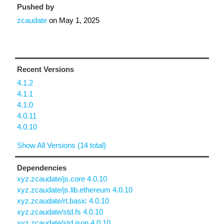
Pushed by
zcaudate
on
May 1, 2025
Recent Versions
4.1.2
4.1.1
4.1.0
4.0.11
4.0.10
Show All Versions (14 total)
Dependencies
xyz.zcaudate/js.core 4.0.10
xyz.zcaudate/js.lib.ethereum 4.0.10
xyz.zcaudate/rt.basic 4.0.10
xyz.zcaudate/std.fs 4.0.10
xyz.zcaudate/std.json 4.0.10