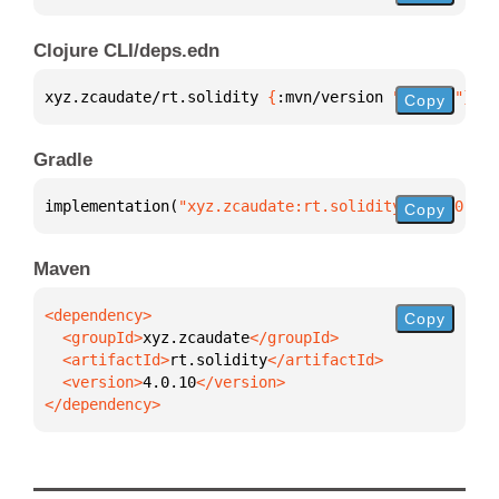
Clojure CLI/deps.edn
xyz.zcaudate/rt.solidity 
{
:mvn/version 
"4.0.10"
}
Copy
Gradle
implementation(
"xyz.zcaudate:rt.solidity:4.0.10"
)
Copy
Maven
Copy
  <groupId>
xyz.zcaudate
  <artifactId>
rt.solidity
  <version>
4.0.10
</dependency>