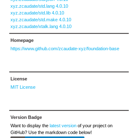
xyz.zcaudate/std.lang 4.0.10
xyz.zcaudate/std.lib 4.0.10
xyz.zcaudate/std.make 4.0.10
xyz.zcaudate/xtalk.lang 4.0.10
Homepage
https://www.github.com/zcaudate-xyz/foundation-base
License
MIT License
Version Badge
Want to display the
latest version
of your project on
GitHub? Use the markdown code below!