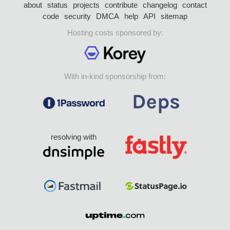
about
status
projects
contribute
changelog
contact
code
security
DMCA
help
API
sitemap
Hosting costs sponsored by:
With in-kind sponsorship from:
resolving with