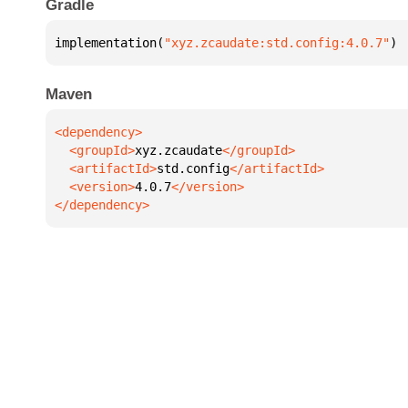
Gradle
implementation(
"xyz.zcaudate:std.config:4.0.7"
)
Maven
  <groupId>
xyz.zcaudate
  <artifactId>
std.config
  <version>
4.0.7
</dependency>