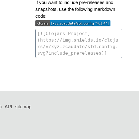
If you want to include pre-releases and
snapshots, use the following markdown
code:
p
API
sitemap