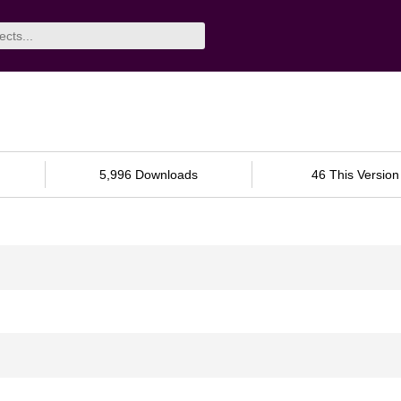
5,996 Downloads
46 This Version