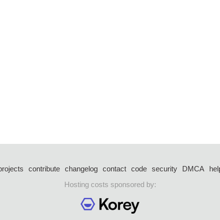
projects
contribute
changelog
contact
code
security
DMCA
hel
Hosting costs sponsored by: