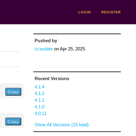
LOGIN
REGISTER
Pushed by
zcaudate
on
Apr 25, 2025
Recent Versions
4.1.4
Copy
4.1.2
4.1.1
4.1.0
4.0.11
Copy
Show All Versions (15 total)