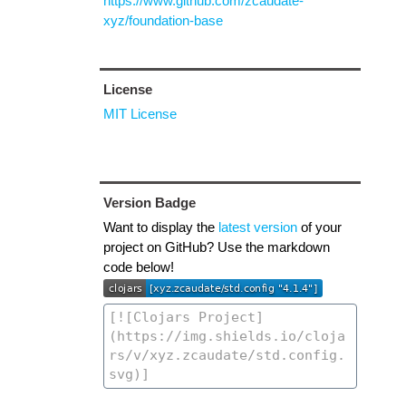
https://www.github.com/zcaudate-
xyz/foundation-base
License
MIT License
Version Badge
Want to display the
latest version
of your
project on GitHub? Use the markdown
code below!