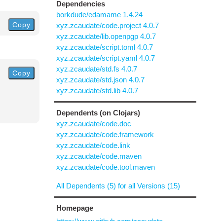
Dependencies
borkdude/edamame 1.4.24
Copy
xyz.zcaudate/code.project 4.0.7
xyz.zcaudate/lib.openpgp 4.0.7
xyz.zcaudate/script.toml 4.0.7
xyz.zcaudate/script.yaml 4.0.7
xyz.zcaudate/std.fs 4.0.7
Copy
xyz.zcaudate/std.json 4.0.7
xyz.zcaudate/std.lib 4.0.7
Dependents (on Clojars)
xyz.zcaudate/code.doc
xyz.zcaudate/code.framework
xyz.zcaudate/code.link
xyz.zcaudate/code.maven
xyz.zcaudate/code.tool.maven
All Dependents (5) for all Versions (15)
Homepage