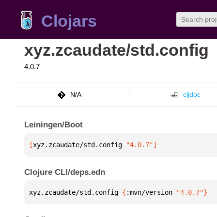
Clojars
xyz.zcaudate/std.config
4.0.7
N/A
cljdoc
Leiningen/Boot
[
xyz.zcaudate/std.config
 "4.0.7"
]
Clojure CLI/deps.edn
xyz.zcaudate/std.config 
{
:mvn/version 
"4.0.7"
}