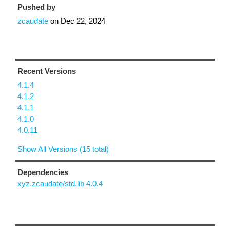
Pushed by
zcaudate
on
Dec 22, 2024
Recent Versions
4.1.4
4.1.2
4.1.1
4.1.0
4.0.11
Show All Versions (15 total)
Dependencies
xyz.zcaudate/std.lib 4.0.4