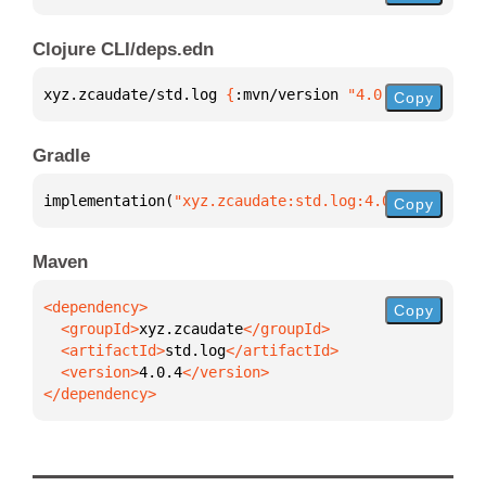
Clojure CLI/deps.edn
xyz.zcaudate/std.log 
{
:mvn/version 
"4.0.4"
}
Copy
Gradle
implementation(
"xyz.zcaudate:std.log:4.0.4"
)
Copy
Maven
Copy
  <groupId>
xyz.zcaudate
  <artifactId>
std.log
  <version>
4.0.4
</dependency>