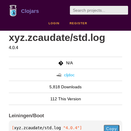
Clojars
LOGIN
REGISTER
xyz.zcaudate/std.log
4.0.4
N/A
cljdoc
5,818 Downloads
112 This Version
Leiningen/Boot
[
xyz.zcaudate/std.log
 "4.0.4"
]
Copy