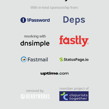
With in-kind sponsorship from:
resolving with
member project of
remixed by