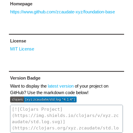
Homepage
https://www.github.com/zcaudate-xyz/foundation-base
License
MIT License
Version Badge
Want to display the
latest version
of your project on
GitHub? Use the markdown code below!