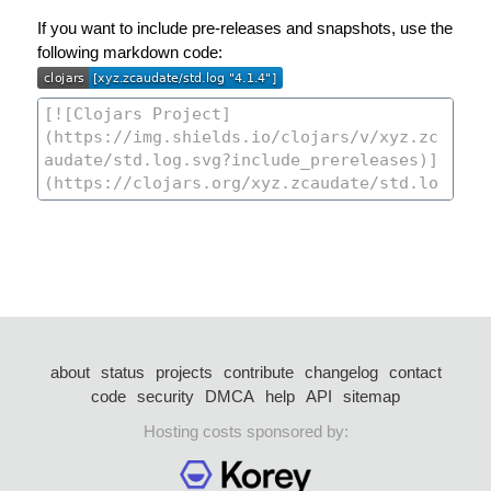
If you want to include pre-releases and snapshots, use the
following markdown code:
about
status
projects
contribute
changelog
contact
code
security
DMCA
help
API
sitemap
Hosting costs sponsored by: