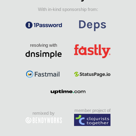
With in-kind sponsorship from:
resolving with
member project of
remixed by