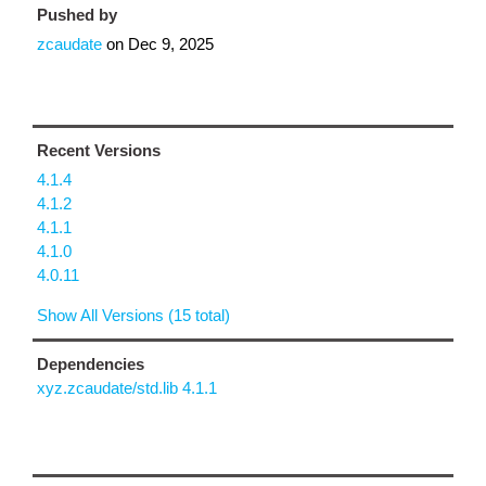
Pushed by
zcaudate
on
Dec 9, 2025
Recent Versions
4.1.4
4.1.2
4.1.1
4.1.0
4.0.11
Show All Versions (15 total)
Dependencies
xyz.zcaudate/std.lib 4.1.1