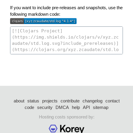
If you want to include pre-releases and snapshots, use the
following markdown code:
about
status
projects
contribute
changelog
contact
code
security
DMCA
help
API
sitemap
Hosting costs sponsored by: