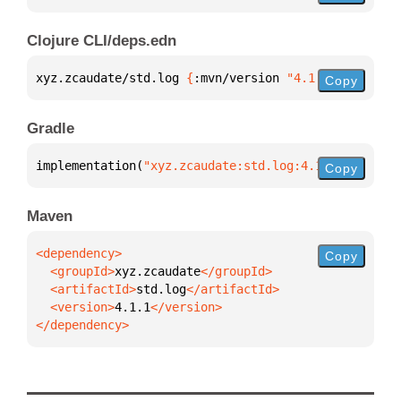
Clojure CLI/deps.edn
xyz.zcaudate/std.log 
{
:mvn/version 
"4.1.1"
}
Copy
Gradle
implementation(
"xyz.zcaudate:std.log:4.1.1"
)
Copy
Maven
Copy
  <groupId>
xyz.zcaudate
  <artifactId>
std.log
  <version>
4.1.1
</dependency>