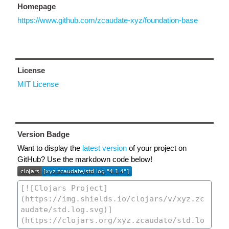
Homepage
https://www.github.com/zcaudate-xyz/foundation-base
License
MIT License
Version Badge
Want to display the
latest version
of your project on
GitHub? Use the markdown code below!