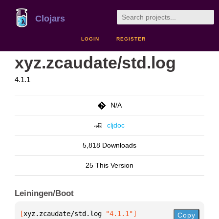
Clojars
LOGIN
REGISTER
xyz.zcaudate/std.log
4.1.1
N/A
cljdoc
5,818 Downloads
25 This Version
Leiningen/Boot
[
xyz.zcaudate/std.log
 "4.1.1"
]
Copy