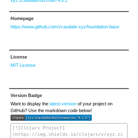
xyz.zcaudate/std.math 4.0.1
Homepage
https://www.github.com/zcaudate-xyz/foundation-base
License
MIT License
Version Badge
Want to display the
latest version
of your project on
GitHub? Use the markdown code below!