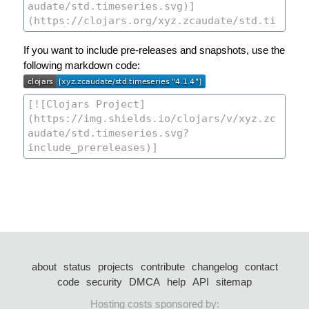
If you want to include pre-releases and snapshots, use the
following markdown code:
about
status
projects
contribute
changelog
contact
code
security
DMCA
help
API
sitemap
Hosting costs sponsored by: