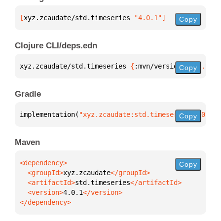
[
xyz.zcaudate/std.timeseries
 "4.0.1"
]
Copy
Clojure CLI/deps.edn
xyz.zcaudate/std.timeseries 
{
:mvn/version 
"4.0.1"
}
Copy
Gradle
implementation(
"xyz.zcaudate:std.timeseries:4.0.1"
)
Copy
Maven
Copy
  <groupId>
xyz.zcaudate
  <artifactId>
std.timeseries
  <version>
4.0.1
</dependency>