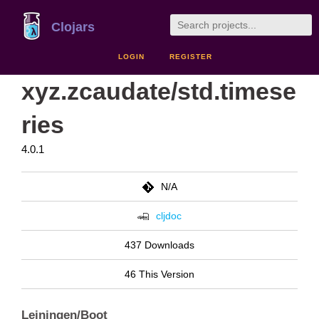
Clojars
LOGIN
REGISTER
xyz.zcaudate/std.timese
ries
4.0.1
N/A
cljdoc
437 Downloads
46 This Version
Leiningen/Boot