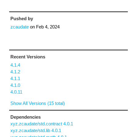
Pushed by
zcaudate
on
Feb 4, 2024
Recent Versions
4.1.4
4.1.2
4.1.1
4.1.0
4.0.11
Show All Versions (15 total)
Dependencies
xyz.zcaudate/std.contract 4.0.1
xyz.zcaudate/std.lib 4.0.1