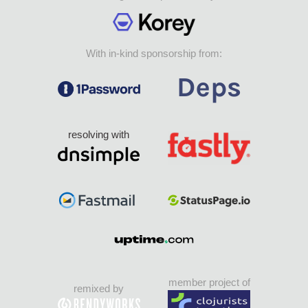
With in-kind sponsorship from:
resolving with
member project of
remixed by