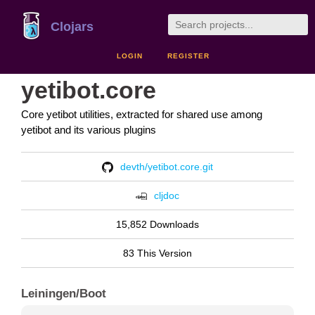
Clojars
LOGIN
REGISTER
yetibot.core
Core yetibot utilities, extracted for shared use among
yetibot and its various plugins
devth/yetibot.core.git
cljdoc
15,852 Downloads
83 This Version
Leiningen/Boot