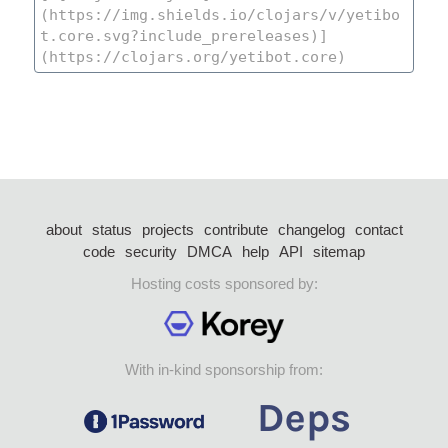
about
status
projects
contribute
changelog
contact
code
security
DMCA
help
API
sitemap
Hosting costs sponsored by:
With in-kind sponsorship from: