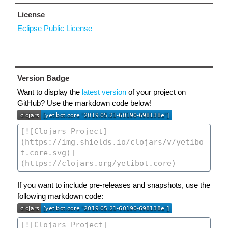
License
Eclipse Public License
Version Badge
Want to display the
latest version
of your project on
GitHub? Use the markdown code below!
If you want to include pre-releases and snapshots, use the
following markdown code: