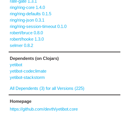
rate-gate 1.3.1
ring/ring-core 1.4.0
ring/ring-defaults 0.1.5
ring/ring-json 0.3.1
ring/ring-session-timeout 0.1.0
robert/bruce 0.8.0
robert/hooke 1.3.0
selmer 0.8.2
Dependents (on Clojars)
yetibot
yetibot-codeclimate
yetibot-stackstorm
All Dependents (3) for all Versions (225)
Homepage
https://github.com/devth/yetibot.core