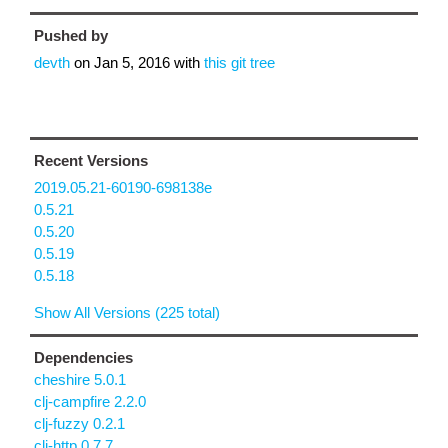
Pushed by
devth
on
Jan 5, 2016
with
this git tree
Recent Versions
2019.05.21-60190-698138e
0.5.21
0.5.20
0.5.19
0.5.18
Show All Versions (225 total)
Dependencies
cheshire 5.0.1
clj-campfire 2.2.0
clj-fuzzy 0.2.1
clj-http 0.7.7