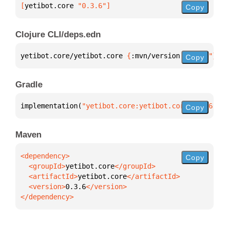
[
yetibot.core
 "0.3.6"
]
Copy
Clojure CLI/deps.edn
yetibot.core/yetibot.core 
{
:mvn/version 
"0.3.6"
}
Copy
Gradle
implementation(
"yetibot.core:yetibot.core:0.3.6"
)
Copy
Maven
Copy
  <groupId>
yetibot.core
  <artifactId>
yetibot.core
  <version>
0.3.6
</dependency>