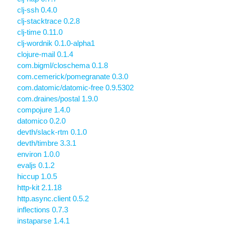
clj-ssh 0.4.0
clj-stacktrace 0.2.8
clj-time 0.11.0
clj-wordnik 0.1.0-alpha1
clojure-mail 0.1.4
com.bigml/closchema 0.1.8
com.cemerick/pomegranate 0.3.0
com.datomic/datomic-free 0.9.5302
com.draines/postal 1.9.0
compojure 1.4.0
datomico 0.2.0
devth/slack-rtm 0.1.0
devth/timbre 3.3.1
environ 1.0.0
evaljs 0.1.2
hiccup 1.0.5
http-kit 2.1.18
http.async.client 0.5.2
inflections 0.7.3
instaparse 1.4.1