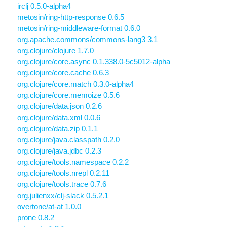
irclj 0.5.0-alpha4
metosin/ring-http-response 0.6.5
metosin/ring-middleware-format 0.6.0
org.apache.commons/commons-lang3 3.1
org.clojure/clojure 1.7.0
org.clojure/core.async 0.1.338.0-5c5012-alpha
org.clojure/core.cache 0.6.3
org.clojure/core.match 0.3.0-alpha4
org.clojure/core.memoize 0.5.6
org.clojure/data.json 0.2.6
org.clojure/data.xml 0.0.6
org.clojure/data.zip 0.1.1
org.clojure/java.classpath 0.2.0
org.clojure/java.jdbc 0.2.3
org.clojure/tools.namespace 0.2.2
org.clojure/tools.nrepl 0.2.11
org.clojure/tools.trace 0.7.6
org.julienxx/clj-slack 0.5.2.1
overtone/at-at 1.0.0
prone 0.8.2