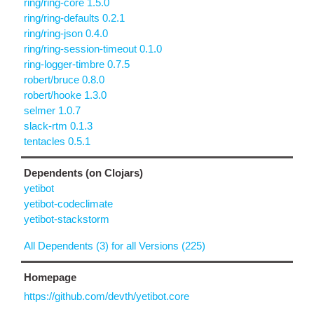
ring/ring-core 1.5.0
ring/ring-defaults 0.2.1
ring/ring-json 0.4.0
ring/ring-session-timeout 0.1.0
ring-logger-timbre 0.7.5
robert/bruce 0.8.0
robert/hooke 1.3.0
selmer 1.0.7
slack-rtm 0.1.3
tentacles 0.5.1
Dependents (on Clojars)
yetibot
yetibot-codeclimate
yetibot-stackstorm
All Dependents (3) for all Versions (225)
Homepage
https://github.com/devth/yetibot.core