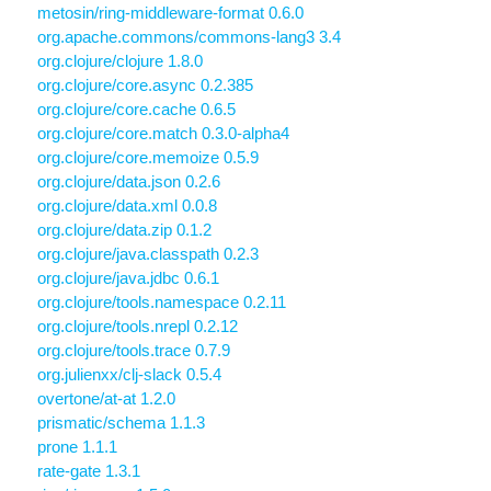
metosin/ring-middleware-format 0.6.0
org.apache.commons/commons-lang3 3.4
org.clojure/clojure 1.8.0
org.clojure/core.async 0.2.385
org.clojure/core.cache 0.6.5
org.clojure/core.match 0.3.0-alpha4
org.clojure/core.memoize 0.5.9
org.clojure/data.json 0.2.6
org.clojure/data.xml 0.0.8
org.clojure/data.zip 0.1.2
org.clojure/java.classpath 0.2.3
org.clojure/java.jdbc 0.6.1
org.clojure/tools.namespace 0.2.11
org.clojure/tools.nrepl 0.2.12
org.clojure/tools.trace 0.7.9
org.julienxx/clj-slack 0.5.4
overtone/at-at 1.2.0
prismatic/schema 1.1.3
prone 1.1.1
rate-gate 1.3.1