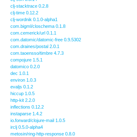
clj-stacktrace 0.2.8
clj-time 0.12.2
clj-wordnik 0.1.0-alpha1
com.bigml/closchema 0.1.8
com.cemerick/url 0.1.1
com.datomic/datomic-free 0.9.5302
com.draines/postal 2.0.1
com.taoensso/timbre 4.7.3
compojure 1.5.1
datomico 0.2.0
dec 1.0.1
environ 1.0.3
evaljs 0.1.2
hiccup 1.0.5
http-kit 2.2.0
inflections 0.12.2
instaparse 1.4.2
io.forward/clojure-mail 1.0.5
irclj 0.5.0-alpha4
metosin/ring-http-response 0.8.0