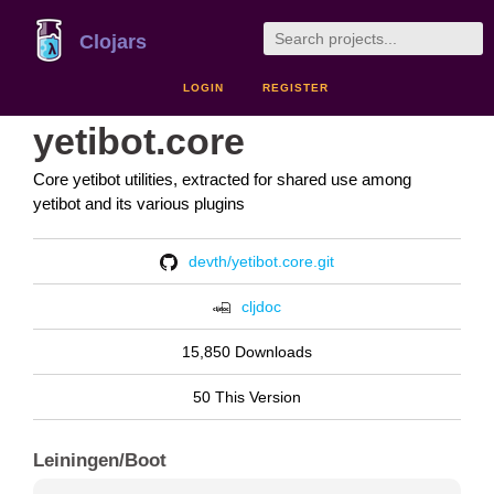
Clojars
LOGIN
REGISTER
yetibot.core
Core yetibot utilities, extracted for shared use among
yetibot and its various plugins
devth/yetibot.core.git
cljdoc
15,850 Downloads
50 This Version
Leiningen/Boot