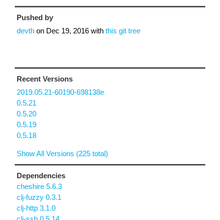
Pushed by
devth
on
Dec 19, 2016
with
this git tree
Recent Versions
2019.05.21-60190-698138e
0.5.21
0.5.20
0.5.19
0.5.18
Show All Versions (225 total)
Dependencies
cheshire 5.6.3
clj-fuzzy 0.3.1
clj-http 3.1.0
clj-ssh 0.5.14