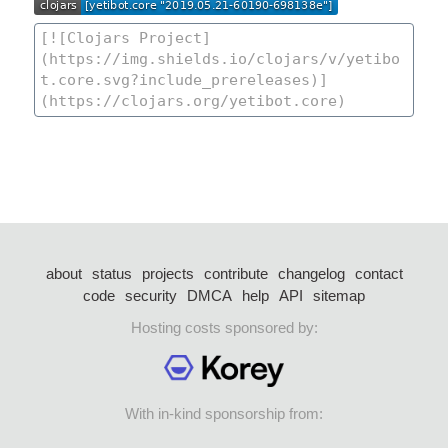
about
status
projects
contribute
changelog
contact
code
security
DMCA
help
API
sitemap
Hosting costs sponsored by:
With in-kind sponsorship from: