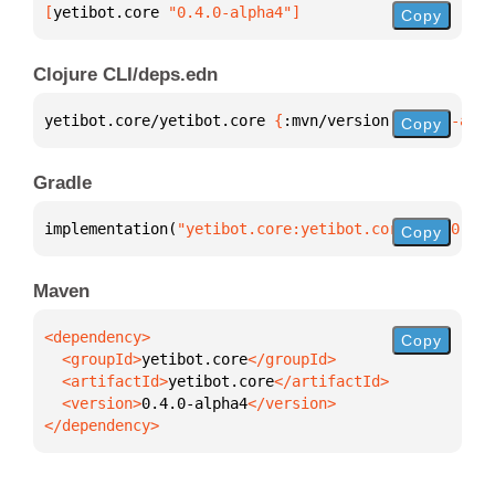
[
yetibot.core
 "0.4.0-alpha4"
]
Copy
Clojure CLI/deps.edn
yetibot.core/yetibot.core 
{
:mvn/version 
"0.4.0-alph
Copy
Gradle
implementation(
"yetibot.core:yetibot.core:0.4.0-alp
Copy
Maven
Copy
  <groupId>
yetibot.core
  <artifactId>
yetibot.core
  <version>
0.4.0-alpha4
</dependency>