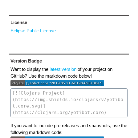
License
Eclipse Public License
Version Badge
Want to display the
latest version
of your project on
GitHub? Use the markdown code below!
If you want to include pre-releases and snapshots, use the
following markdown code: