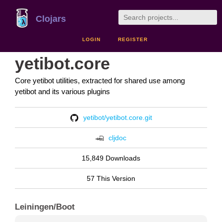
Clojars
LOGIN
REGISTER
yetibot.core
Core yetibot utilities, extracted for shared use among
yetibot and its various plugins
yetibot/yetibot.core.git
cljdoc
15,849 Downloads
57 This Version
Leiningen/Boot