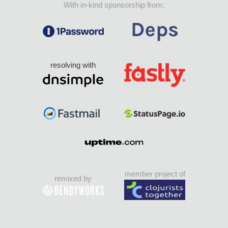
With in-kind sponsorship from:
resolving with
member project of
remixed by