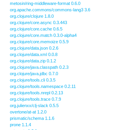
metosin/ring-middleware-format 0.6.0
org.apache.commons/commons-lang3 3.6
org.clojure/clojure 1.8.0
org.clojure/core.async 0.3.443
org.clojure/core.cache 0.6.5
org.clojure/core.match 0.3.0-alpha4
org.clojure/core.memoize 0.5.9
org.clojure/data.json 0.2.6
org.clojure/data.xml 0.0.8
org.clojure/data.zip 0.1.2
org.clojure/java.classpath 0.2.3
org.clojure/java.jdbc 0.7.0
org.clojure/tools.cli 0.3.5
org.clojure/tools.namespace 0.2.11
org.clojure/tools.nrepl 0.2.13
org.clojure/tools.trace 0.7.9
org.julienxx/clj-slack 0.5.5
overtone/at-at 1.2.0
prismatic/schema 1.1.6
prone 1.1.4