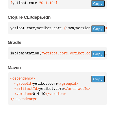
[
yetibot.core
 "0.4.10"
]
Copy
Clojure CLI/deps.edn
yetibot.core/yetibot.core 
{
:mvn/version 
"0.4.10"
}
Copy
Gradle
implementation(
"yetibot.core:yetibot.core:0.4.10"
)
Copy
Maven
Copy
  <groupId>
yetibot.core
  <artifactId>
yetibot.core
  <version>
0.4.10
</dependency>