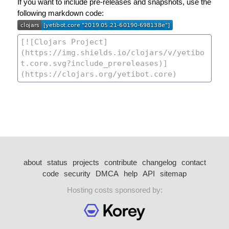
If you want to include pre-releases and snapshots, use the
following markdown code:
about
status
projects
contribute
changelog
contact
code
security
DMCA
help
API
sitemap
Hosting costs sponsored by: