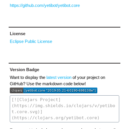
https://github.com/yetibot/yetibot.core
License
Eclipse Public License
Version Badge
Want to display the
latest version
of your project on
GitHub? Use the markdown code below!