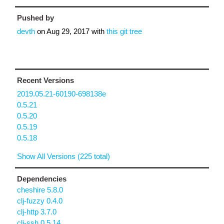
Pushed by
devth
on
Aug 29, 2017
with
this git tree
Recent Versions
2019.05.21-60190-698138e
0.5.21
0.5.20
0.5.19
0.5.18
Show All Versions (225 total)
Dependencies
cheshire 5.8.0
clj-fuzzy 0.4.0
clj-http 3.7.0
clj-ssh 0.5.14