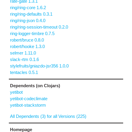
rate-gate 1.3.1
ring/ring-core 1.6.2
ring/ring-defaults 0.3.1
ring/ring-json 0.4.0
ring/ring-session-timeout 0.2.0
ring-logger-timbre 0.7.5
robert/bruce 0.8.0
robert/hooke 1.3.0
selmer 1.11.0
slack-rtm 0.1.6
stylefruits/gniazdo-jsr356 1.0.0
tentacles 0.5.1
Dependents (on Clojars)
yetibot
yetibot-codeclimate
yetibot-stackstorm
All Dependents (3) for all Versions (225)
Homepage