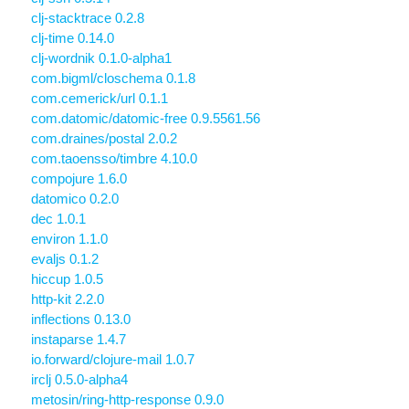
clj-stacktrace 0.2.8
clj-time 0.14.0
clj-wordnik 0.1.0-alpha1
com.bigml/closchema 0.1.8
com.cemerick/url 0.1.1
com.datomic/datomic-free 0.9.5561.56
com.draines/postal 2.0.2
com.taoensso/timbre 4.10.0
compojure 1.6.0
datomico 0.2.0
dec 1.0.1
environ 1.1.0
evaljs 0.1.2
hiccup 1.0.5
http-kit 2.2.0
inflections 0.13.0
instaparse 1.4.7
io.forward/clojure-mail 1.0.7
irclj 0.5.0-alpha4
metosin/ring-http-response 0.9.0