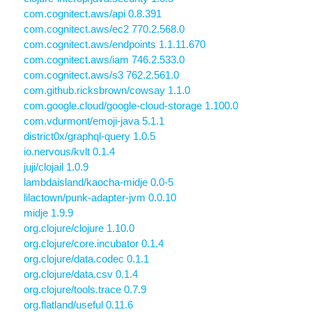
com.cognitect.aws/api 0.8.391
com.cognitect.aws/ec2 770.2.568.0
com.cognitect.aws/endpoints 1.1.11.670
com.cognitect.aws/iam 746.2.533.0
com.cognitect.aws/s3 762.2.561.0
com.github.ricksbrown/cowsay 1.1.0
com.google.cloud/google-cloud-storage 1.100.0
com.vdurmont/emoji-java 5.1.1
district0x/graphql-query 1.0.5
io.nervous/kvlt 0.1.4
juji/clojail 1.0.9
lambdaisland/kaocha-midje 0.0-5
lilactown/punk-adapter-jvm 0.0.10
midje 1.9.9
org.clojure/clojure 1.10.0
org.clojure/core.incubator 0.1.4
org.clojure/data.codec 0.1.1
org.clojure/data.csv 0.1.4
org.clojure/tools.trace 0.7.9
org.flatland/useful 0.11.6