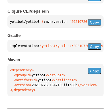
Clojure CLI/deps.edn
yetibot/yetibot 
{
:mvn/version 
"20210726.134719.ff1c
Copy
Gradle
implementation(
"yetibot:yetibot:20210726.134719.ff1
Copy
Maven
Copy
  <groupId>
yetibot
  <artifactId>
yetibot
  <version>
20210726.134719.ff1c88b
</dependency>