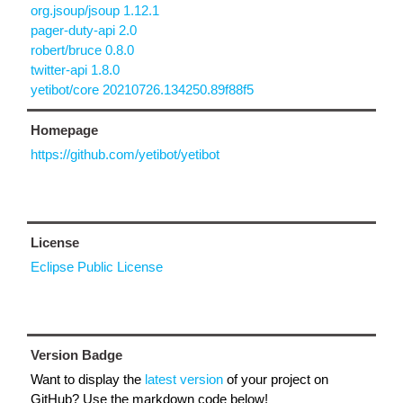
org.jsoup/jsoup 1.12.1
pager-duty-api 2.0
robert/bruce 0.8.0
twitter-api 1.8.0
yetibot/core 20210726.134250.89f88f5
Homepage
https://github.com/yetibot/yetibot
License
Eclipse Public License
Version Badge
Want to display the
latest version
of your project on
GitHub? Use the markdown code below!