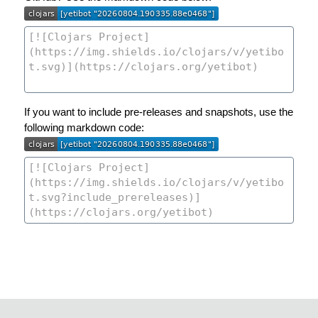
If you want to include pre-releases and snapshots, use the
following markdown code: