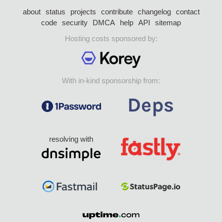
about
status
projects
contribute
changelog
contact
code
security
DMCA
help
API
sitemap
Hosting costs sponsored by:
With in-kind sponsorship from:
resolving with