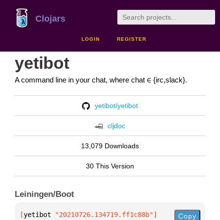
Clojars
LOGIN
REGISTER
yetibot
A command line in your chat, where chat ∈ {irc,slack}.
yetibot/yetibot
cljdoc
13,079 Downloads
30 This Version
Leiningen/Boot
[
yetibot
 "20210726.134719.ff1c88b"
]
Copy