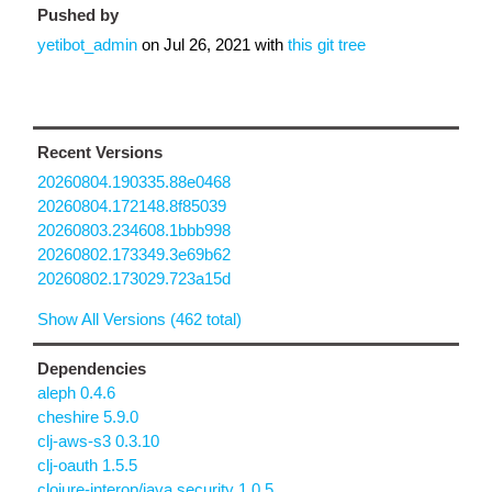
Pushed by
yetibot_admin
on
Jul 26, 2021
with
this git tree
Recent Versions
20260804.190335.88e0468
20260804.172148.8f85039
20260803.234608.1bbb998
20260802.173349.3e69b62
20260802.173029.723a15d
Show All Versions (462 total)
Dependencies
aleph 0.4.6
cheshire 5.9.0
clj-aws-s3 0.3.10
clj-oauth 1.5.5
clojure-interop/java.security 1.0.5