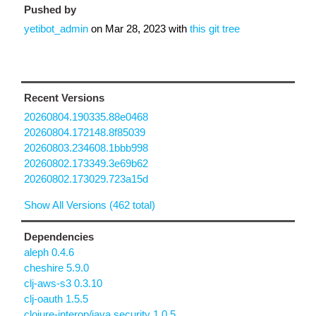
Pushed by
yetibot_admin
on
Mar 28, 2023
with
this git tree
Recent Versions
20260804.190335.88e0468
20260804.172148.8f85039
20260803.234608.1bbb998
20260802.173349.3e69b62
20260802.173029.723a15d
Show All Versions (462 total)
Dependencies
aleph 0.4.6
cheshire 5.9.0
clj-aws-s3 0.3.10
clj-oauth 1.5.5
clojure-interop/java.security 1.0.5