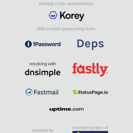
Hosting costs sponsored by:
With in-kind sponsorship from:
resolving with
member project of
remixed by