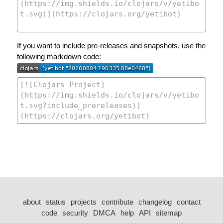
If you want to include pre-releases and snapshots, use the
following markdown code:
about
status
projects
contribute
changelog
contact
code
security
DMCA
help
API
sitemap