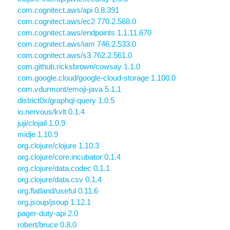
com.cognitect.aws/api 0.8.391
com.cognitect.aws/ec2 770.2.568.0
com.cognitect.aws/endpoints 1.1.11.670
com.cognitect.aws/iam 746.2.533.0
com.cognitect.aws/s3 762.2.561.0
com.github.ricksbrown/cowsay 1.1.0
com.google.cloud/google-cloud-storage 1.100.0
com.vdurmont/emoji-java 5.1.1
district0x/graphql-query 1.0.5
io.nervous/kvlt 0.1.4
juji/clojail 1.0.9
midje 1.10.9
org.clojure/clojure 1.10.3
org.clojure/core.incubator 0.1.4
org.clojure/data.codec 0.1.1
org.clojure/data.csv 0.1.4
org.flatland/useful 0.11.6
org.jsoup/jsoup 1.12.1
pager-duty-api 2.0
robert/bruce 0.8.0