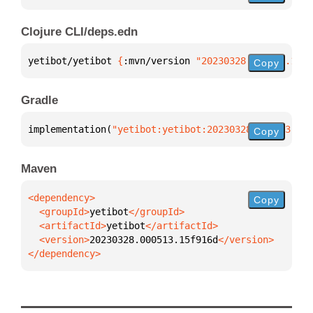
Clojure CLI/deps.edn
yetibot/yetibot 
{
:mvn/version 
"20230328.000513.15f9
Copy
Gradle
implementation(
"yetibot:yetibot:20230328.000513.15f
Copy
Maven
Copy
  <groupId>
yetibot
  <artifactId>
yetibot
  <version>
20230328.000513.15f916d
</dependency>