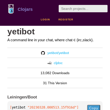
Clojars
LOGIN
REGISTER
yetibot
A command line in your chat, where chat ∈ {irc,slack}.
yetibot/yetibot
cljdoc
13,082 Downloads
31 This Version
Leiningen/Boot
[
yetibot
 "20230328.000513.15f916d"
]
Copy