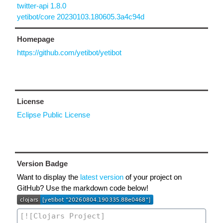
twitter-api 1.8.0
yetibot/core 20230103.180605.3a4c94d
Homepage
https://github.com/yetibot/yetibot
License
Eclipse Public License
Version Badge
Want to display the
latest version
of your project on
GitHub? Use the markdown code below!