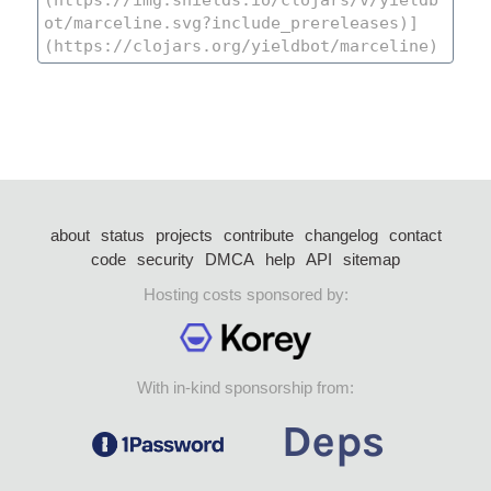
about
status
projects
contribute
changelog
contact
code
security
DMCA
help
API
sitemap
Hosting costs sponsored by:
With in-kind sponsorship from: