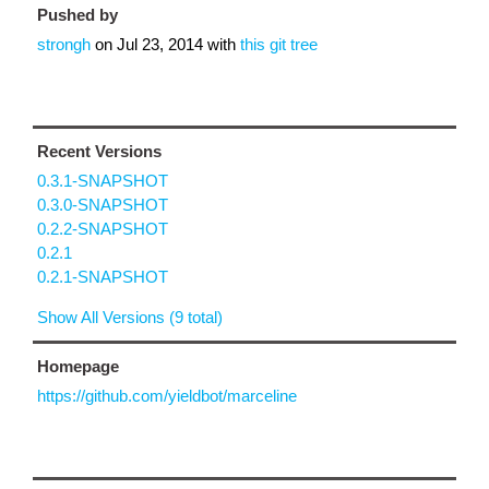
Pushed by
strongh
on
Jul 23, 2014
with
this git tree
Recent Versions
0.3.1-SNAPSHOT
0.3.0-SNAPSHOT
0.2.2-SNAPSHOT
0.2.1
0.2.1-SNAPSHOT
Show All Versions (9 total)
Homepage
https://github.com/yieldbot/marceline