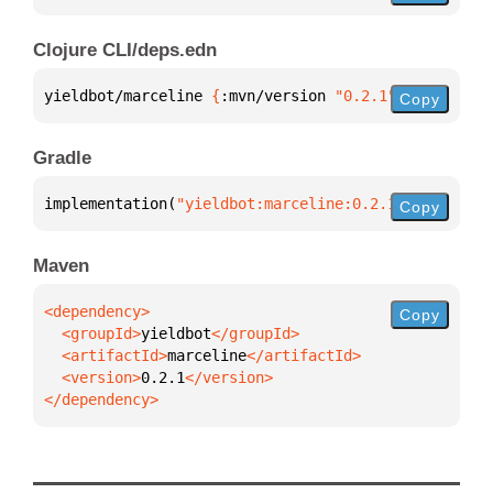
Clojure CLI/deps.edn
yieldbot/marceline 
{
:mvn/version 
"0.2.1"
}
Copy
Gradle
implementation(
"yieldbot:marceline:0.2.1"
)
Copy
Maven
Copy
  <groupId>
yieldbot
  <artifactId>
marceline
  <version>
0.2.1
</dependency>