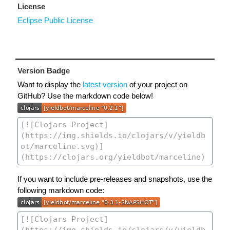
License
Eclipse Public License
Version Badge
Want to display the
latest version
of your project on
GitHub? Use the markdown code below!
If you want to include pre-releases and snapshots, use the
following markdown code: