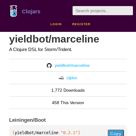
Clojars
LOGIN
REGISTER
yieldbot/marceline
A Clojure DSL for Storm/Trident.
yieldbot/marceline
cljdoc
1,772 Downloads
458 This Version
Leiningen/Boot
[
yieldbot/marceline
 "0.2.1"
]
Copy