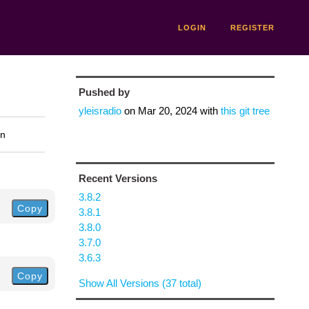
LOGIN
REGISTER
Pushed by
yleisradio
on
Mar 20, 2024
with
this git tree
on
Recent Versions
3.8.2
Copy
3.8.1
3.8.0
3.7.0
3.6.3
Copy
Show All Versions (37 total)