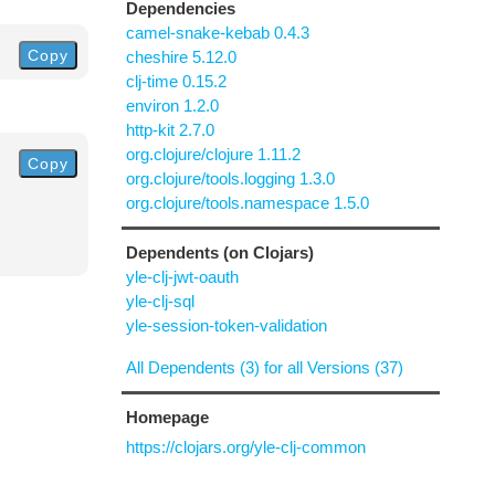
Dependencies
camel-snake-kebab 0.4.3
Copy
cheshire 5.12.0
clj-time 0.15.2
environ 1.2.0
http-kit 2.7.0
org.clojure/clojure 1.11.2
Copy
org.clojure/tools.logging 1.3.0
org.clojure/tools.namespace 1.5.0
Dependents (on Clojars)
yle-clj-jwt-oauth
yle-clj-sql
yle-session-token-validation
All Dependents (3) for all Versions (37)
Homepage
https://clojars.org/yle-clj-common