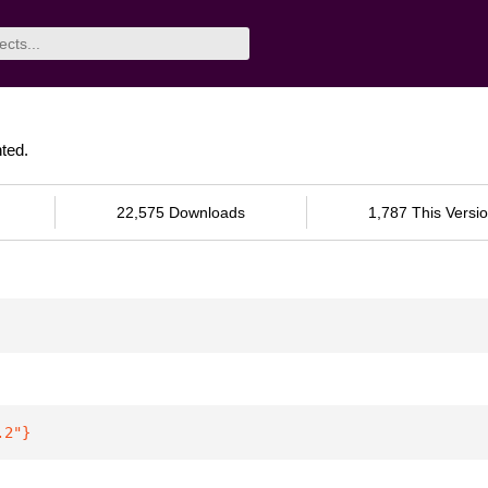
ted.
22,575 Downloads
1,787 This Versi
.2"
}