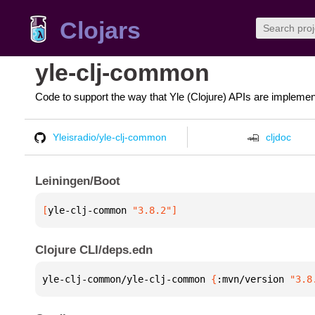
Clojars
yle-clj-common
Code to support the way that Yle (Clojure) APIs are implemen
Yleisradio/yle-clj-common
cljdoc
Leiningen/Boot
[
yle-clj-common
 "3.8.2"
]
Clojure CLI/deps.edn
yle-clj-common/yle-clj-common 
{
:mvn/version 
"3.8