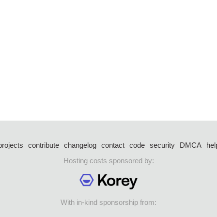
projects
contribute
changelog
contact
code
security
DMCA
hel
Hosting costs sponsored by:
With in-kind sponsorship from: