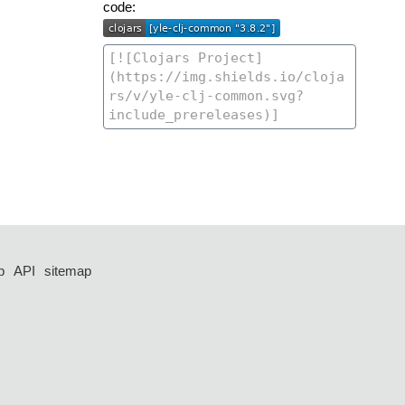
code:
p
API
sitemap