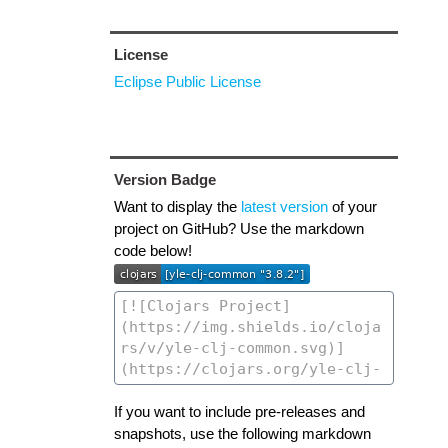
License
Eclipse Public License
Version Badge
Want to display the
latest version
of your
project on GitHub? Use the markdown
code below!
If you want to include pre-releases and
snapshots, use the following markdown