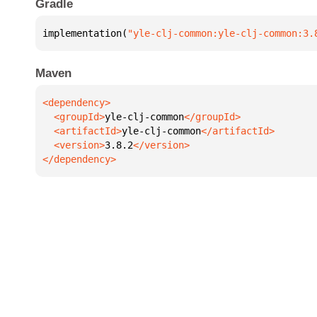
Gradle
implementation(
"yle-clj-common:yle-clj-common:3.
Maven
  <groupId>
yle-clj-common
  <artifactId>
yle-clj-common
  <version>
3.8.2
</dependency>