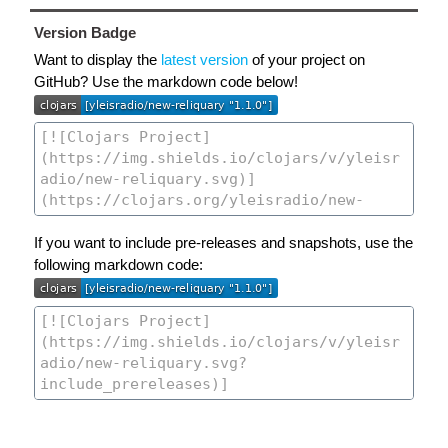
Version Badge
Want to display the
latest version
of your project on
GitHub? Use the markdown code below!
If you want to include pre-releases and snapshots, use the
following markdown code: