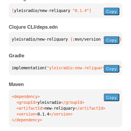
[
yleisradio/new-reliquary
 "0.1.4"
]
Copy
Clojure CLI/deps.edn
yleisradio/new-reliquary 
{
:mvn/version 
"0.1.4"
}
Copy
Gradle
implementation(
"yleisradio:new-reliquary:0.1.4"
)
Copy
Maven
Copy
  <groupId>
yleisradio
  <artifactId>
new-reliquary
  <version>
0.1.4
</dependency>