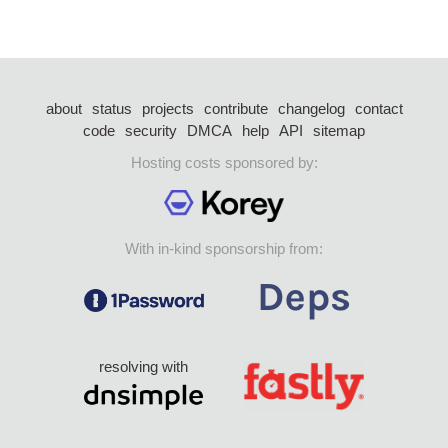
about
status
projects
contribute
changelog
contact
code
security
DMCA
help
API
sitemap
Hosting costs sponsored by:
With in-kind sponsorship from:
resolving with