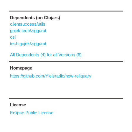
Dependents (on Clojars)
clientsuccess/utils
gojek.tech/ziggurat
osi
tech.gojek/ziggurat
All Dependents (4) for all Versions (6)
Homepage
https://github.com/Yleisradio/new-reliquary
License
Eclipse Public License