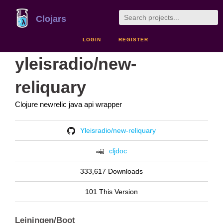
Clojars
LOGIN
REGISTER
yleisradio/new-
reliquary
Clojure newrelic java api wrapper
Yleisradio/new-reliquary
cljdoc
333,617 Downloads
101 This Version
Leiningen/Boot