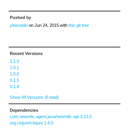
Pushed by
yleisradio
on
Jun 24, 2015
with
this git tree
Recent Versions
1.1.0
1.0.1
1.0.0
0.1.5
0.1.4
Show All Versions (6 total)
Dependencies
com.newrelic.agent.java/newrelic-api 3.13.0
org.clojure/clojure 1.6.0