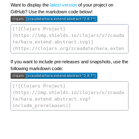
Want to display the
latest version
of your project on
GitHub? Use the markdown code below!
If you want to include pre-releases and snapshots, use the
following markdown code: