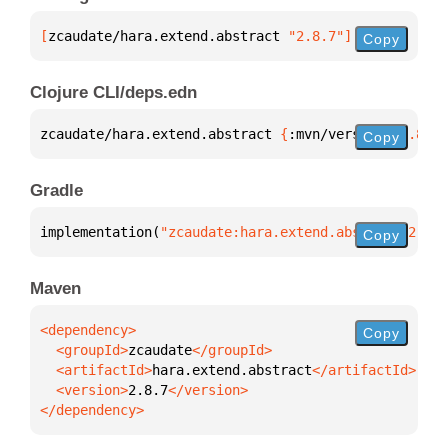
[
zcaudate/hara.extend.abstract
 "2.8.7"
]
Copy
Clojure CLI/deps.edn
zcaudate/hara.extend.abstract 
{
:mvn/version 
"2.8.7"
Copy
Gradle
implementation(
"zcaudate:hara.extend.abstract:2.8.7
Copy
Maven
Copy
  <groupId>
zcaudate
  <artifactId>
hara.extend.abstract
  <version>
2.8.7
</dependency>