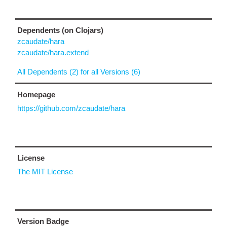
Dependents (on Clojars)
zcaudate/hara
zcaudate/hara.extend
All Dependents (2) for all Versions (6)
Homepage
https://github.com/zcaudate/hara
License
The MIT License
Version Badge