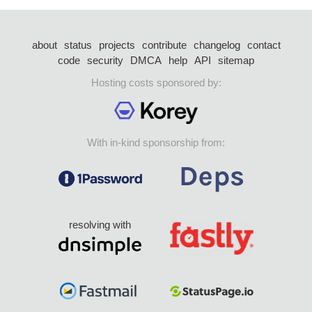
about
status
projects
contribute
changelog
contact
code
security
DMCA
help
API
sitemap
Hosting costs sponsored by:
With in-kind sponsorship from:
resolving with