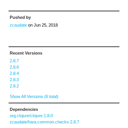
Pushed by
zcaudate
on
Jun 25, 2018
Recent Versions
2.8.7
2.8.6
2.8.4
2.8.3
2.8.2
Show All Versions (6 total)
Dependencies
org.clojure/clojure 1.8.0
zcaudate/hara.common.checks 2.8.7