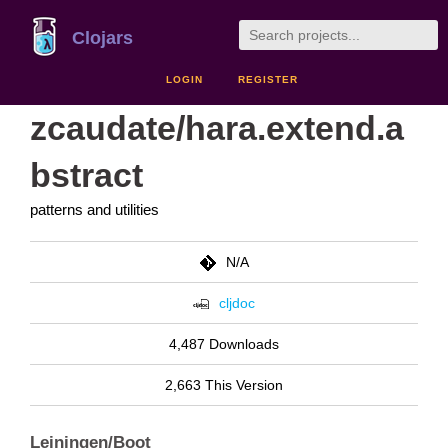
Clojars
LOGIN
REGISTER
zcaudate/hara.extend.a
bstract
patterns and utilities
N/A
cljdoc
4,487 Downloads
2,663 This Version
Leiningen/Boot