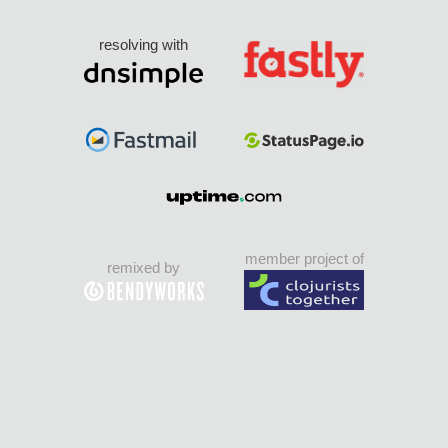
resolving with
member project of
remixed by