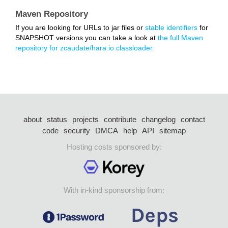
Maven Repository
If you are looking for URLs to jar files or
stable identifiers
for
SNAPSHOT versions you can take a look at
the full Maven
repository for zcaudate/hara.io.classloader.
about
status
projects
contribute
changelog
contact
code
security
DMCA
help
API
sitemap
Hosting costs sponsored by:
With in-kind sponsorship from: