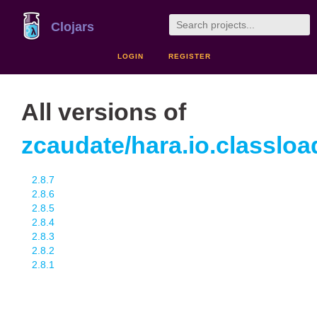
Clojars
LOGIN
REGISTER
All versions of
zcaudate/hara.io.classloa
2.8.7
2.8.6
2.8.5
2.8.4
2.8.3
2.8.2
2.8.1