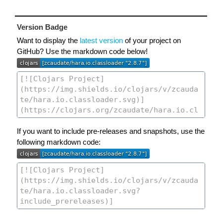
Version Badge
Want to display the
latest version
of your project on
GitHub? Use the markdown code below!
If you want to include pre-releases and snapshots, use the
following markdown code: