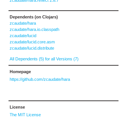
zcaudate/hara.reflect 2.8.7
Dependents (on Clojars)
zcaudate/hara
zcaudate/hara.io.classpath
zcaudate/lucid
zcaudate/lucid.core.asm
zcaudate/lucid.distribute
All Dependents (5) for all Versions (7)
Homepage
https://github.com/zcaudate/hara
License
The MIT License