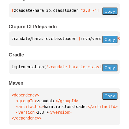
[
zcaudate/hara.io.classloader
 "2.8.7"
]
Copy
Clojure CLI/deps.edn
zcaudate/hara.io.classloader 
{
:mvn/version 
"2.8.7"
}
Copy
Gradle
implementation(
"zcaudate:hara.io.classloader:2.8.7"
Copy
Maven
Copy
  <groupId>
zcaudate
  <artifactId>
hara.io.classloader
  <version>
2.8.7
</dependency>