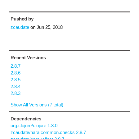
Pushed by
zcaudate
on
Jun 25, 2018
Recent Versions
2.8.7
2.8.6
2.8.5
2.8.4
2.8.3
Show All Versions (7 total)
Dependencies
org.clojure/clojure 1.8.0
zcaudate/hara.common.checks 2.8.7