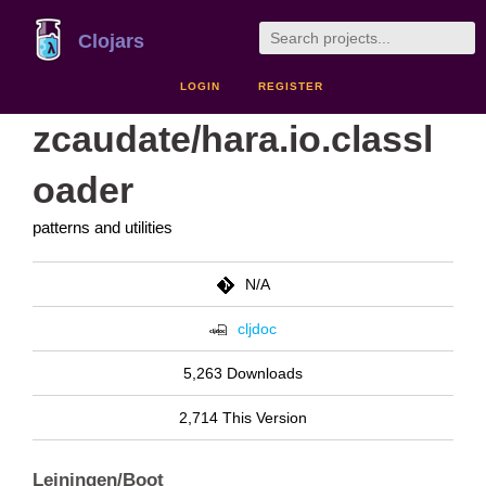
Clojars
LOGIN
REGISTER
zcaudate/hara.io.classl
oader
patterns and utilities
N/A
cljdoc
5,263 Downloads
2,714 This Version
Leiningen/Boot