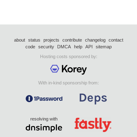
about
status
projects
contribute
changelog
contact
code
security
DMCA
help
API
sitemap
Hosting costs sponsored by:
With in-kind sponsorship from:
resolving with