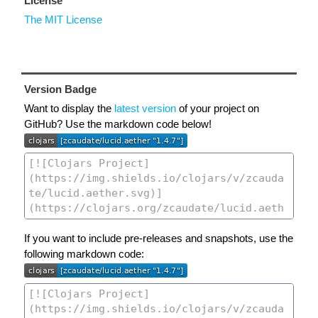
License
The MIT License
Version Badge
Want to display the
latest version
of your project on
GitHub? Use the markdown code below!
If you want to include pre-releases and snapshots, use the
following markdown code: