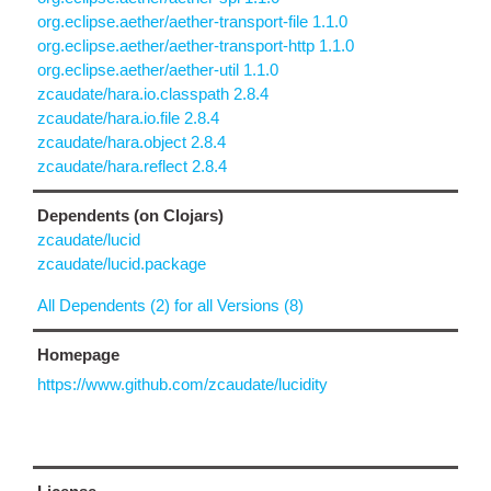
org.eclipse.aether/aether-transport-file 1.1.0
org.eclipse.aether/aether-transport-http 1.1.0
org.eclipse.aether/aether-util 1.1.0
zcaudate/hara.io.classpath 2.8.4
zcaudate/hara.io.file 2.8.4
zcaudate/hara.object 2.8.4
zcaudate/hara.reflect 2.8.4
Dependents (on Clojars)
zcaudate/lucid
zcaudate/lucid.package
All Dependents (2) for all Versions (8)
Homepage
https://www.github.com/zcaudate/lucidity