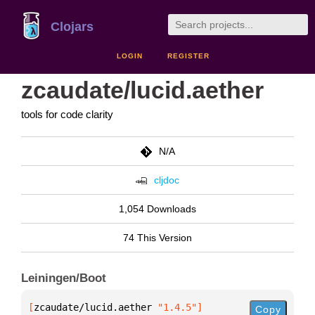
Clojars
LOGIN
REGISTER
zcaudate/lucid.aether
tools for code clarity
N/A
cljdoc
1,054 Downloads
74 This Version
Leiningen/Boot
[
zcaudate/lucid.aether
 "1.4.5"
]
Copy