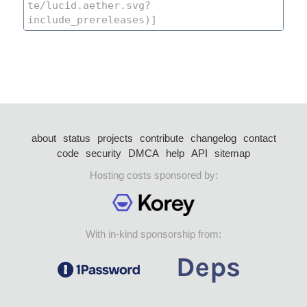
about
status
projects
contribute
changelog
contact
code
security
DMCA
help
API
sitemap
Hosting costs sponsored by:
With in-kind sponsorship from: