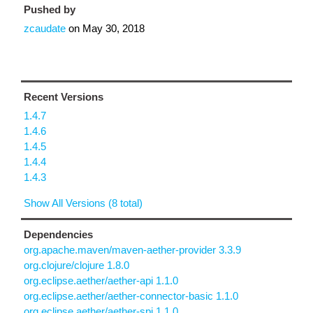
Pushed by
zcaudate
on
May 30, 2018
Recent Versions
1.4.7
1.4.6
1.4.5
1.4.4
1.4.3
Show All Versions (8 total)
Dependencies
org.apache.maven/maven-aether-provider 3.3.9
org.clojure/clojure 1.8.0
org.eclipse.aether/aether-api 1.1.0
org.eclipse.aether/aether-connector-basic 1.1.0
org.eclipse.aether/aether-spi 1.1.0