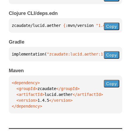
Clojure CLI/deps.edn
zcaudate/lucid.aether 
{
:mvn/version 
"1.4.5"
}
Copy
Gradle
implementation(
"zcaudate:lucid.aether:1.4.5"
)
Copy
Maven
Copy
  <groupId>
zcaudate
  <artifactId>
lucid.aether
  <version>
1.4.5
</dependency>