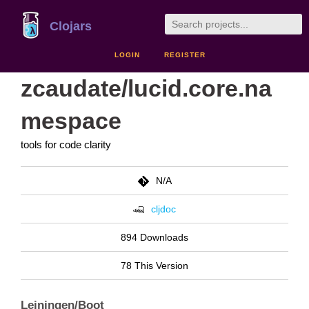
Clojars
LOGIN
REGISTER
zcaudate/lucid.core.na
mespace
tools for code clarity
N/A
cljdoc
894 Downloads
78 This Version
Leiningen/Boot