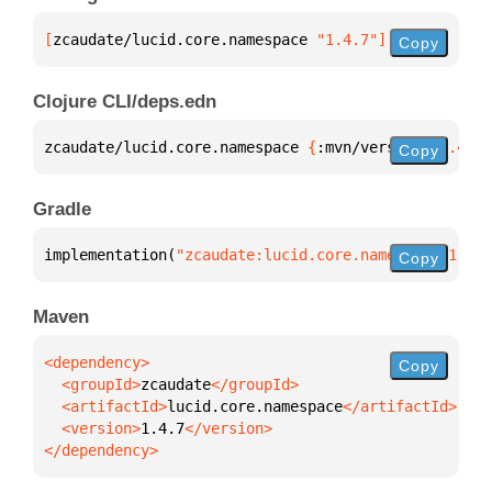
[
zcaudate/lucid.core.namespace
 "1.4.7"
]
Copy
Clojure CLI/deps.edn
zcaudate/lucid.core.namespace 
{
:mvn/version 
"1.4.7"
Copy
Gradle
implementation(
"zcaudate:lucid.core.namespace:1.4.7
Copy
Maven
Copy
  <groupId>
zcaudate
  <artifactId>
lucid.core.namespace
  <version>
1.4.7
</dependency>