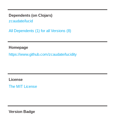
Dependents (on Clojars)
zcaudate/lucid
All Dependents (1) for all Versions (8)
Homepage
https://www.github.com/zcaudate/lucidity
License
The MIT License
Version Badge