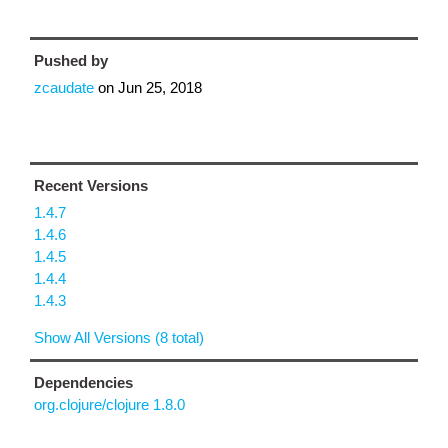
Pushed by
zcaudate
on
Jun 25, 2018
Recent Versions
1.4.7
1.4.6
1.4.5
1.4.4
1.4.3
Show All Versions (8 total)
Dependencies
org.clojure/clojure 1.8.0