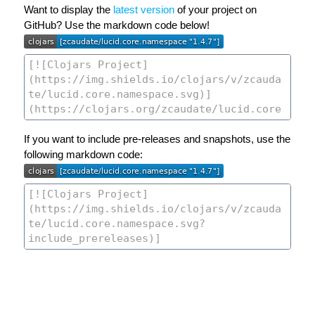
Want to display the
latest version
of your project on
GitHub? Use the markdown code below!
If you want to include pre-releases and snapshots, use the
following markdown code: