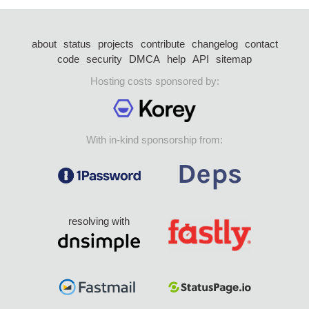
about
status
projects
contribute
changelog
contact
code
security
DMCA
help
API
sitemap
Hosting costs sponsored by:
With in-kind sponsorship from:
resolving with