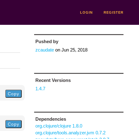
LOGIN
REGISTER
Pushed by
zcaudate
on
Jun 25, 2018
Recent Versions
1.4.7
Copy
Dependencies
Copy
org.clojure/clojure 1.8.0
org.clojure/tools.analyzer.jvm 0.7.2