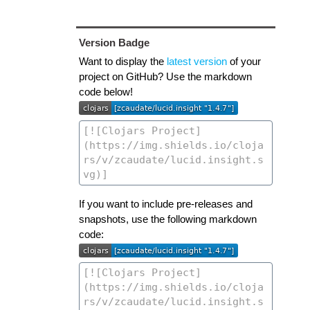
Version Badge
Want to display the
latest version
of your
project on GitHub? Use the markdown
code below!
If you want to include pre-releases and
snapshots, use the following markdown
code: