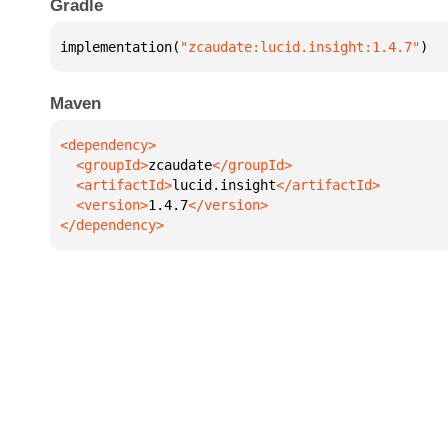
Gradle
implementation(
"zcaudate:lucid.insight:1.4.7"
)
Maven
  <groupId>
zcaudate
  <artifactId>
lucid.insight
  <version>
1.4.7
</dependency>