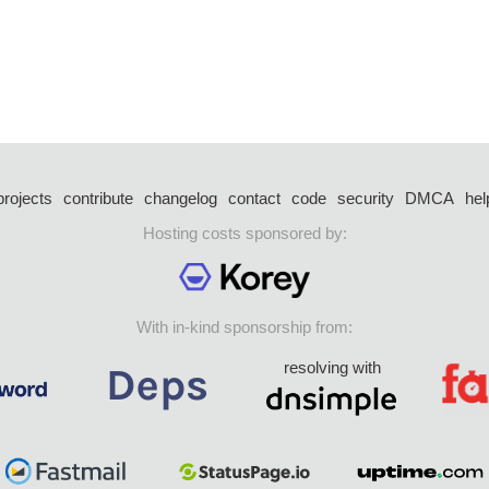
projects
contribute
changelog
contact
code
security
DMCA
hel
Hosting costs sponsored by:
With in-kind sponsorship from:
resolving with