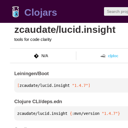
Clojars
zcaudate/lucid.insight
tools for code clarity
N/A
cljdoc
Leiningen/Boot
[
zcaudate/lucid.insight
 "1.4.7"
]
Clojure CLI/deps.edn
zcaudate/lucid.insight 
{
:mvn/version 
"1.4.7"
}