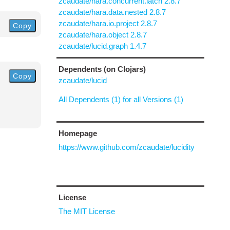
zcaudate/hara.concurrent.latch 2.8.7
zcaudate/hara.data.nested 2.8.7
zcaudate/hara.io.project 2.8.7
Copy
zcaudate/hara.object 2.8.7
zcaudate/lucid.graph 1.4.7
Dependents (on Clojars)
Copy
zcaudate/lucid
All Dependents (1) for all Versions (1)
Homepage
https://www.github.com/zcaudate/lucidity
License
The MIT License