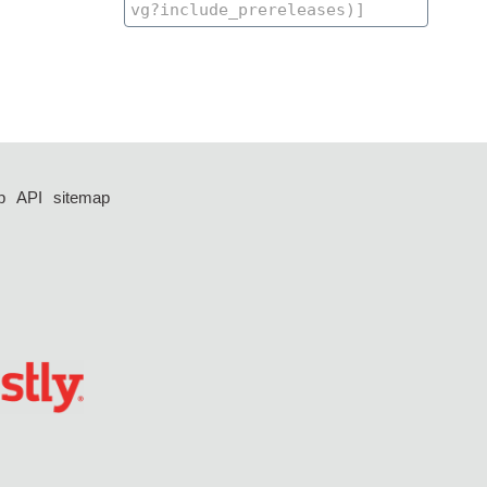
p
API
sitemap