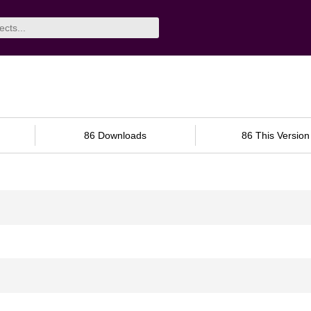
86 Downloads
86 This Version