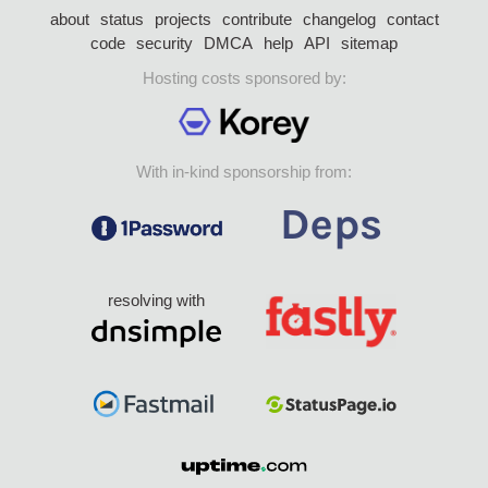
about
status
projects
contribute
changelog
contact
code
security
DMCA
help
API
sitemap
Hosting costs sponsored by:
With in-kind sponsorship from:
resolving with