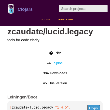
Clojars
LOGIN
REGISTER
zcaudate/lucid.legacy
tools for code clarity
N/A
cljdoc
984 Downloads
45 This Version
Leiningen/Boot
[
zcaudate/lucid.legacy
 "1.4.5"
]
Copy