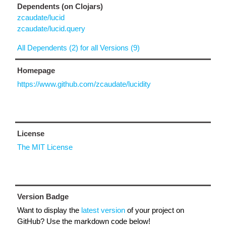
Dependents (on Clojars)
zcaudate/lucid
zcaudate/lucid.query
All Dependents (2) for all Versions (9)
Homepage
https://www.github.com/zcaudate/lucidity
License
The MIT License
Version Badge
Want to display the
latest version
of your project on
GitHub? Use the markdown code below!