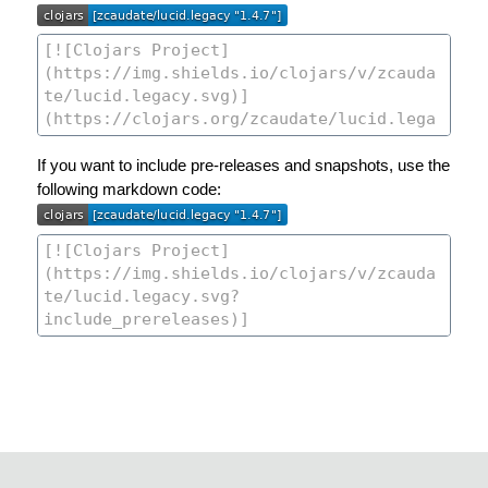
If you want to include pre-releases and snapshots, use the
following markdown code: