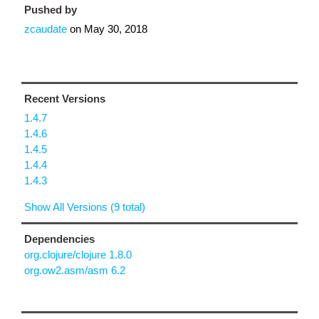
Pushed by
zcaudate
on
May 30, 2018
Recent Versions
1.4.7
1.4.6
1.4.5
1.4.4
1.4.3
Show All Versions (9 total)
Dependencies
org.clojure/clojure 1.8.0
org.ow2.asm/asm 6.2