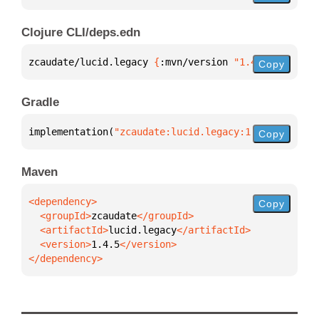
Clojure CLI/deps.edn
zcaudate/lucid.legacy 
{
:mvn/version 
"1.4.5"
}
Copy
Gradle
implementation(
"zcaudate:lucid.legacy:1.4.5"
)
Copy
Maven
Copy
  <groupId>
zcaudate
  <artifactId>
lucid.legacy
  <version>
1.4.5
</dependency>