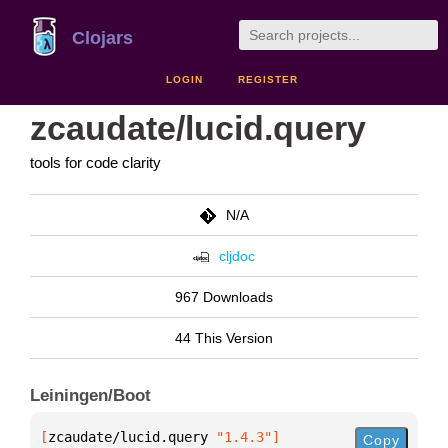
Clojars
LOGIN
REGISTER
zcaudate/lucid.query
tools for code clarity
N/A
cljdoc
967 Downloads
44 This Version
Leiningen/Boot
[
zcaudate/lucid.query
 "1.4.3"
]
Copy