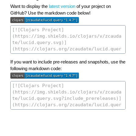
Want to display the
latest version
of your project on
GitHub? Use the markdown code below!
If you want to include pre-releases and snapshots, use the
following markdown code: