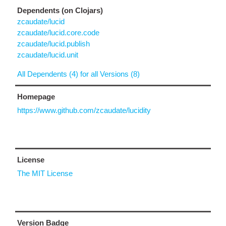
Dependents (on Clojars)
zcaudate/lucid
zcaudate/lucid.core.code
zcaudate/lucid.publish
zcaudate/lucid.unit
All Dependents (4) for all Versions (8)
Homepage
https://www.github.com/zcaudate/lucidity
License
The MIT License
Version Badge