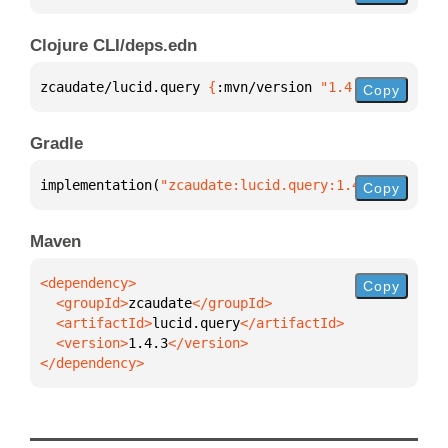
Clojure CLI/deps.edn
zcaudate/lucid.query 
{
:mvn/version 
"1.4.3"
}
Copy
Gradle
implementation(
"zcaudate:lucid.query:1.4.3"
)
Copy
Maven
Copy
  <groupId>
zcaudate
  <artifactId>
lucid.query
  <version>
1.4.3
</dependency>