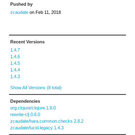
Pushed by
zcaudate
on
Feb 11, 2018
Recent Versions
1.4.7
1.4.6
1.4.5
1.4.4
1.4.3
Show All Versions (8 total)
Dependencies
org.clojure/clojure 1.8.0
rewrite-clj 0.6.0
zcaudate/hara.common.checks 2.8.2
zcaudate/lucid.legacy 1.4.3