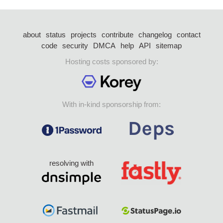
about
status
projects
contribute
changelog
contact
code
security
DMCA
help
API
sitemap
Hosting costs sponsored by:
With in-kind sponsorship from:
resolving with