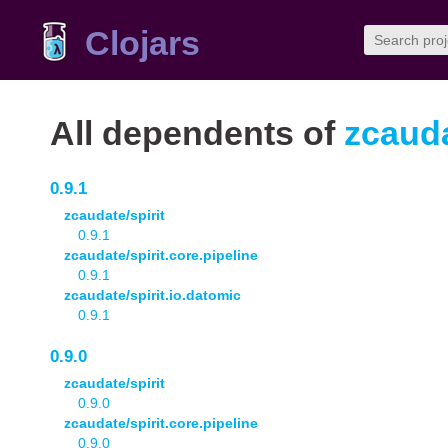
Clojars
All dependents of
zcauda
0.9.1
zcaudate/spirit
0.9.1
zcaudate/spirit.core.pipeline
0.9.1
zcaudate/spirit.io.datomic
0.9.1
0.9.0
zcaudate/spirit
0.9.0
zcaudate/spirit.core.pipeline
0.9.0