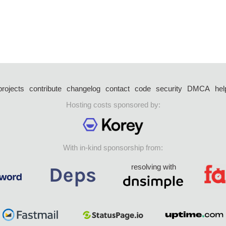
projects
contribute
changelog
contact
code
security
DMCA
hel
Hosting costs sponsored by:
With in-kind sponsorship from:
resolving with