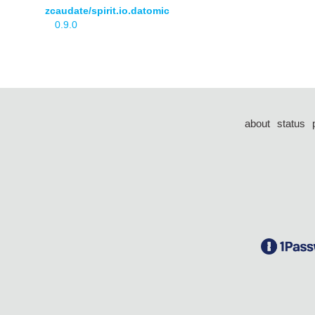
zcaudate/spirit.io.datomic
0.9.0
about
status