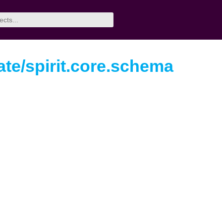
te/spirit.core.schema