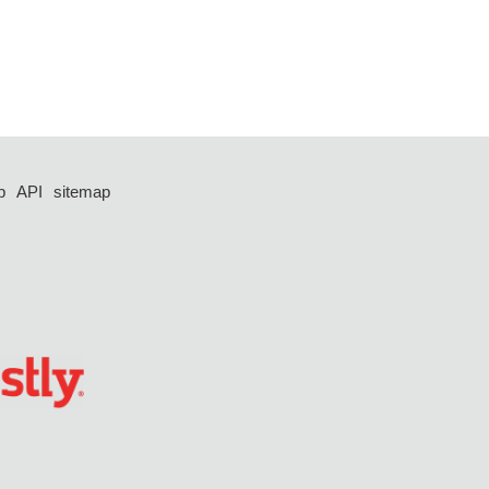
p
API
sitemap