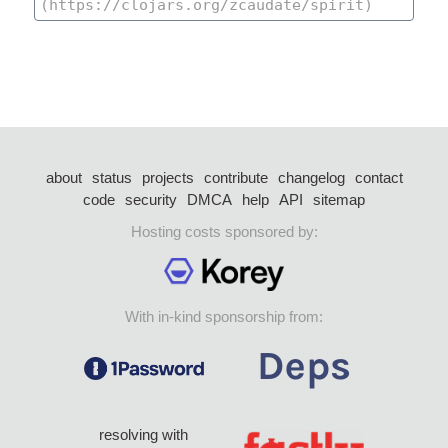
about
status
projects
contribute
changelog
contact
code
security
DMCA
help
API
sitemap
Hosting costs sponsored by:
With in-kind sponsorship from:
resolving with