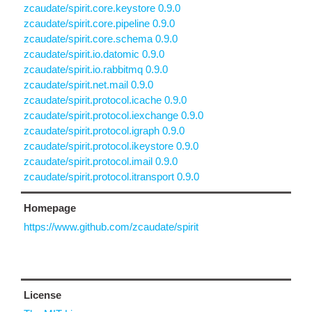
zcaudate/spirit.core.keystore 0.9.0
zcaudate/spirit.core.pipeline 0.9.0
zcaudate/spirit.core.schema 0.9.0
zcaudate/spirit.io.datomic 0.9.0
zcaudate/spirit.io.rabbitmq 0.9.0
zcaudate/spirit.net.mail 0.9.0
zcaudate/spirit.protocol.icache 0.9.0
zcaudate/spirit.protocol.iexchange 0.9.0
zcaudate/spirit.protocol.igraph 0.9.0
zcaudate/spirit.protocol.ikeystore 0.9.0
zcaudate/spirit.protocol.imail 0.9.0
zcaudate/spirit.protocol.itransport 0.9.0
Homepage
https://www.github.com/zcaudate/spirit
License