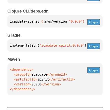
Clojure CLI/deps.edn
zcaudate/spirit 
{
:mvn/version 
"0.9.0"
}
Copy
Gradle
implementation(
"zcaudate:spirit:0.9.0"
)
Copy
Maven
Copy
  <groupId>
zcaudate
  <artifactId>
spirit
  <version>
0.9.0
</dependency>