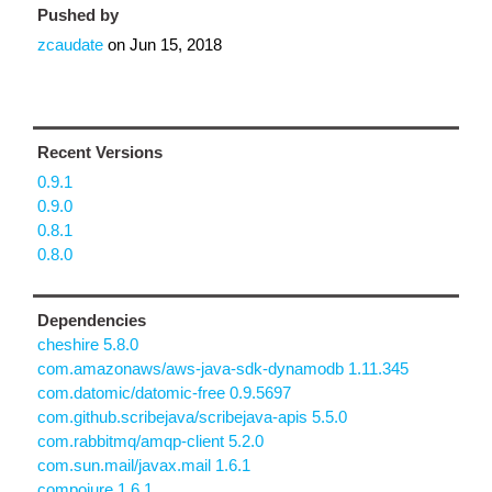
Pushed by
zcaudate
on
Jun 15, 2018
Recent Versions
0.9.1
0.9.0
0.8.1
0.8.0
Dependencies
cheshire 5.8.0
com.amazonaws/aws-java-sdk-dynamodb 1.11.345
com.datomic/datomic-free 0.9.5697
com.github.scribejava/scribejava-apis 5.5.0
com.rabbitmq/amqp-client 5.2.0
com.sun.mail/javax.mail 1.6.1
compojure 1.6.1