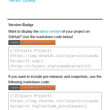
The MIT License
Version Badge
Want to display the
latest version
of your project on
GitHub? Use the markdown code below!
If you want to include pre-releases and snapshots, use the
following markdown code: