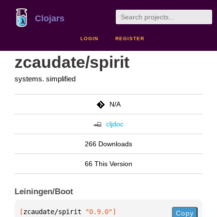
Clojars
LOGIN
REGISTER
zcaudate/spirit
systems. simplified
N/A
cljdoc
266 Downloads
66 This Version
Leiningen/Boot
[
zcaudate/spirit
 "0.9.0"
]
Copy