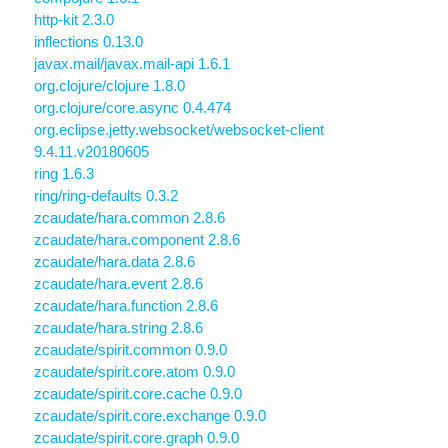
http-kit 2.3.0
inflections 0.13.0
javax.mail/javax.mail-api 1.6.1
org.clojure/clojure 1.8.0
org.clojure/core.async 0.4.474
org.eclipse.jetty.websocket/websocket-client
9.4.11.v20180605
ring 1.6.3
ring/ring-defaults 0.3.2
zcaudate/hara.common 2.8.6
zcaudate/hara.component 2.8.6
zcaudate/hara.data 2.8.6
zcaudate/hara.event 2.8.6
zcaudate/hara.function 2.8.6
zcaudate/hara.string 2.8.6
zcaudate/spirit.common 0.9.0
zcaudate/spirit.core.atom 0.9.0
zcaudate/spirit.core.cache 0.9.0
zcaudate/spirit.core.exchange 0.9.0
zcaudate/spirit.core.graph 0.9.0