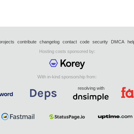
projects
contribute
changelog
contact
code
security
DMCA
hel
Hosting costs sponsored by:
With in-kind sponsorship from:
resolving with