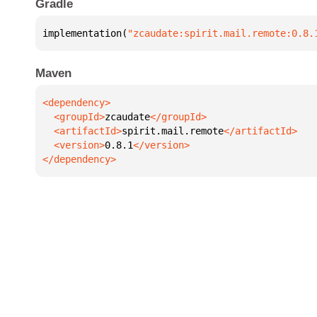
Gradle
implementation(
"zcaudate:spirit.mail.remote:0.8.
Maven
  <groupId>
zcaudate
  <artifactId>
spirit.mail.remote
  <version>
0.8.1
</dependency>