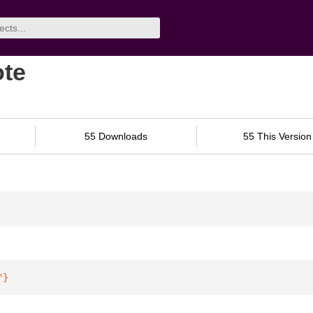
ote
55 Downloads
55 This Version
"
}