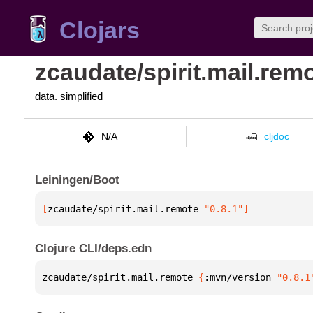
Clojars
zcaudate/spirit.mail.rem
data. simplified
N/A
cljdoc
Leiningen/Boot
[
zcaudate/spirit.mail.remote
 "0.8.1"
]
Clojure CLI/deps.edn
zcaudate/spirit.mail.remote 
{
:mvn/version 
"0.8.1