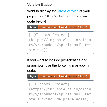
Version Badge
Want to display the
latest version
of your
project on GitHub? Use the markdown
code below!
If you want to include pre-releases and
snapshots, use the following markdown
code: