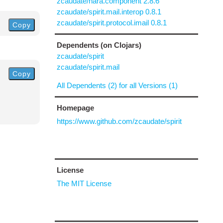
zcaudate/hara.component 2.8.6
zcaudate/spirit.mail.interop 0.8.1
zcaudate/spirit.protocol.imail 0.8.1
Copy
Dependents (on Clojars)
zcaudate/spirit
zcaudate/spirit.mail
Copy
All Dependents (2) for all Versions (1)
Homepage
https://www.github.com/zcaudate/spirit
License
The MIT License