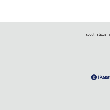
about
status