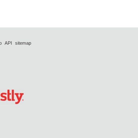
p
API
sitemap