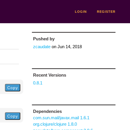
LOGIN
REGISTER
Pushed by
zcaudate
on
Jun 14, 2018
Recent Versions
0.8.1
Copy
Dependencies
Copy
com.sun.mail/javax.mail 1.6.1
org.clojure/clojure 1.8.0