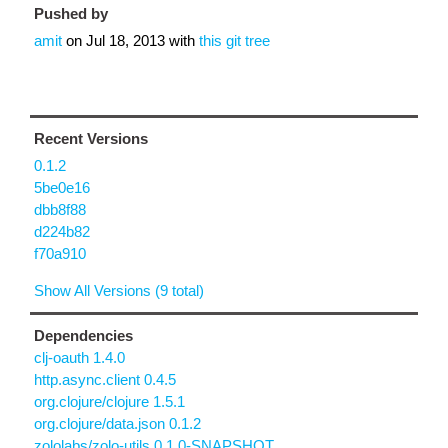
Pushed by
amit
on
Jul 18, 2013
with
this git tree
Recent Versions
0.1.2
5be0e16
dbb8f88
d224b82
f70a910
Show All Versions (9 total)
Dependencies
clj-oauth 1.4.0
http.async.client 0.4.5
org.clojure/clojure 1.5.1
org.clojure/data.json 0.1.2
zololabs/zolo-utils 0.1.0-SNAPSHOT