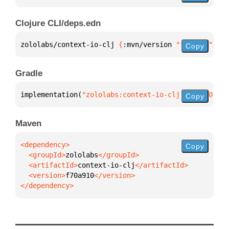
Clojure CLI/deps.edn
zololabs/context-io-clj 
{
:mvn/version 
"f70a910"
}
Copy
Gradle
implementation(
"zololabs:context-io-clj:f70a910"
)
Copy
Maven
Copy
  <groupId>
zololabs
  <artifactId>
context-io-clj
  <version>
f70a910
</dependency>