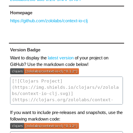
Homepage
https://github.com/zololabs/context-io-clj
Version Badge
Want to display the
latest version
of your project on
GitHub? Use the markdown code below!
If you want to include pre-releases and snapshots, use the
following markdown code: