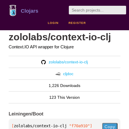
Clojars
LOGIN
REGISTER
zololabs/context-io-clj
Context.IO API wrapper for Clojure
zololabs/context-io-clj
cljdoc
1,226 Downloads
123 This Version
Leiningen/Boot
[
zololabs/context-io-clj
 "f70a910"
]
Copy