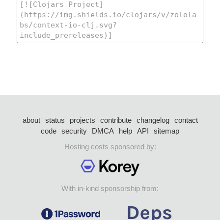
about
status
projects
contribute
changelog
contact
code
security
DMCA
help
API
sitemap
Hosting costs sponsored by:
With in-kind sponsorship from: