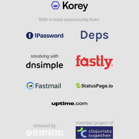
With in-kind sponsorship from:
resolving with
member project of
remixed by