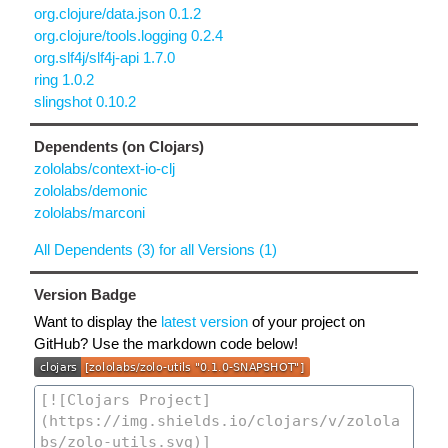
org.clojure/data.json 0.1.2
org.clojure/tools.logging 0.2.4
org.slf4j/slf4j-api 1.7.0
ring 1.0.2
slingshot 0.10.2
Dependents (on Clojars)
zololabs/context-io-clj
zololabs/demonic
zololabs/marconi
All Dependents (3) for all Versions (1)
Version Badge
Want to display the
latest version
of your project on
GitHub? Use the markdown code below!