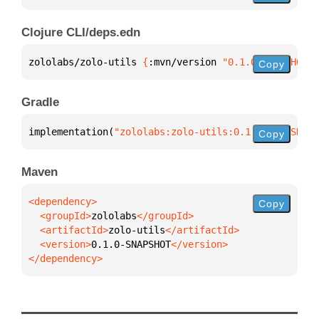
Clojure CLI/deps.edn
zololabs/zolo-utils 
{
:mvn/version 
"0.1.0-SNAPSHOT"
}
Copy
Gradle
implementation(
"zololabs:zolo-utils:0.1.0-SNAPSHOT"
Copy
Maven
Copy
  <groupId>
zololabs
  <artifactId>
zolo-utils
  <version>
0.1.0-SNAPSHOT
</dependency>