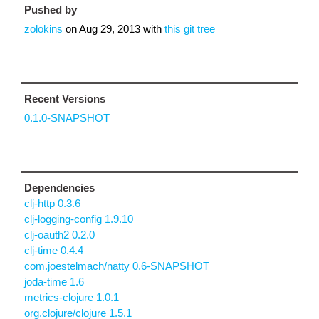
Pushed by
zolokins
on
Aug 29, 2013
with
this git tree
Recent Versions
0.1.0-SNAPSHOT
Dependencies
clj-http 0.3.6
clj-logging-config 1.9.10
clj-oauth2 0.2.0
clj-time 0.4.4
com.joestelmach/natty 0.6-SNAPSHOT
joda-time 1.6
metrics-clojure 1.0.1
org.clojure/clojure 1.5.1