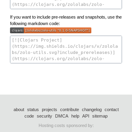
If you want to include pre-releases and snapshots, use the
following markdown code:
about
status
projects
contribute
changelog
contact
code
security
DMCA
help
API
sitemap
Hosting costs sponsored by: