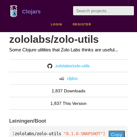
Clojars
LOGIN
REGISTER
zololabs/zolo-utils
Some Clojure utilities that Zolo Labs thinks are useful...
zololabs/zolo-utils
cljdoc
1,837 Downloads
1,837 This Version
Leiningen/Boot
[
zololabs/zolo-utils
 "0.1.0-SNAPSHOT"
]
Copy