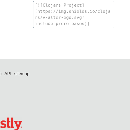
p
API
sitemap