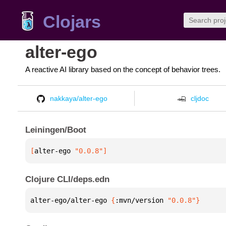
Clojars
alter-ego
A reactive AI library based on the concept of behavior trees.
nakkaya/alter-ego
cljdoc
Leiningen/Boot
[
alter-ego
 "0.0.8"
]
Clojure CLI/deps.edn
alter-ego/alter-ego 
{
:mvn/version 
"0.0.8"
}