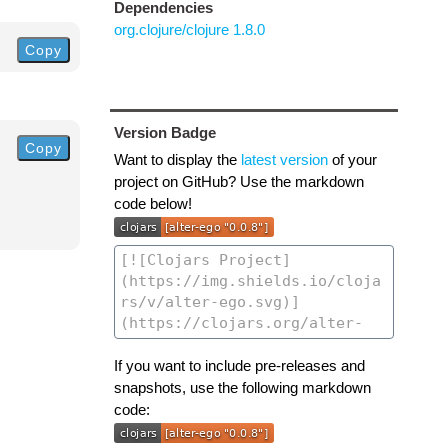
Dependencies
org.clojure/clojure 1.8.0
Copy
Version Badge
Copy
Want to display the
latest version
of your
project on GitHub? Use the markdown
code below!
If you want to include pre-releases and
snapshots, use the following markdown
code: