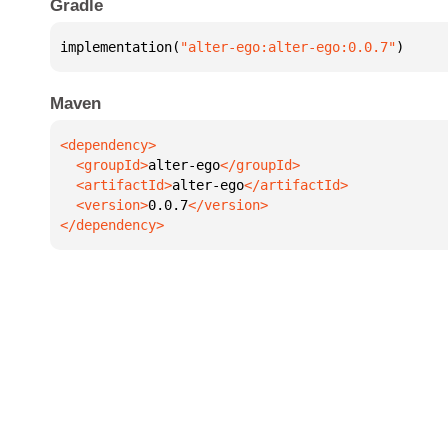
Gradle
implementation(
"alter-ego:alter-ego:0.0.7"
)
Maven
  <groupId>
alter-ego
  <artifactId>
alter-ego
  <version>
0.0.7
</dependency>