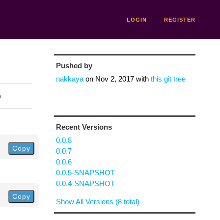
LOGIN
REGISTER
Pushed by
nakkaya
on
Nov 2, 2017
with
this git tree
n
Recent Versions
0.0.8
Copy
0.0.7
0.0.6
0.0.5-SNAPSHOT
0.0.4-SNAPSHOT
Copy
Show All Versions (8 total)