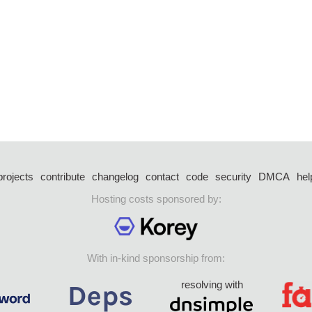
projects
contribute
changelog
contact
code
security
DMCA
hel
Hosting costs sponsored by:
With in-kind sponsorship from:
resolving with