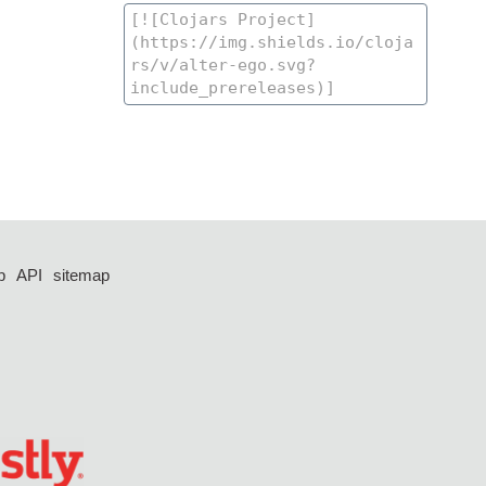
p
API
sitemap