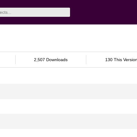
2,507 Downloads
130 This Versio