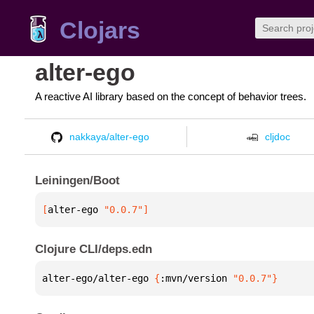
Clojars
alter-ego
A reactive AI library based on the concept of behavior trees.
nakkaya/alter-ego
cljdoc
Leiningen/Boot
[
alter-ego
 "0.0.7"
]
Clojure CLI/deps.edn
alter-ego/alter-ego 
{
:mvn/version 
"0.0.7"
}