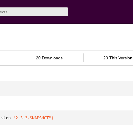
20 Downloads
20 This Version
rsion 
"2.3.3-SNAPSHOT"
}