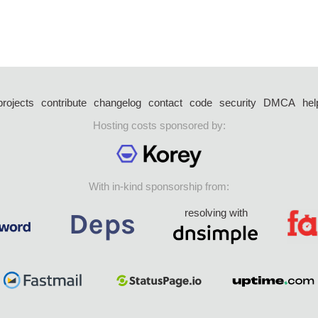
projects
contribute
changelog
contact
code
security
DMCA
hel
Hosting costs sponsored by:
With in-kind sponsorship from:
resolving with