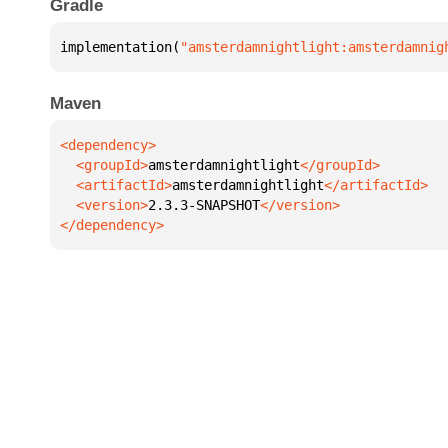
Gradle
implementation(
"amsterdamnightlight:amsterdamnig
Maven
  <groupId>
amsterdamnightlight
  <artifactId>
amsterdamnightlight
  <version>
2.3.3-SNAPSHOT
</dependency>