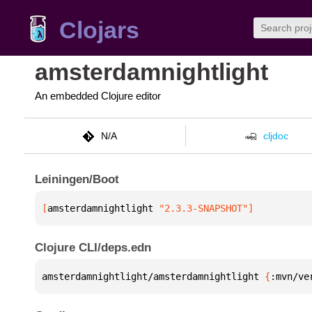
Clojars
amsterdamnightlight
An embedded Clojure editor
N/A
cljdoc
Leiningen/Boot
[
amsterdamnightlight
 "2.3.3-SNAPSHOT"
]
Clojure CLI/deps.edn
amsterdamnightlight/amsterdamnightlight 
{
:mvn/ve