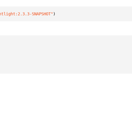
htlight:2.3.3-SNAPSHOT"
)