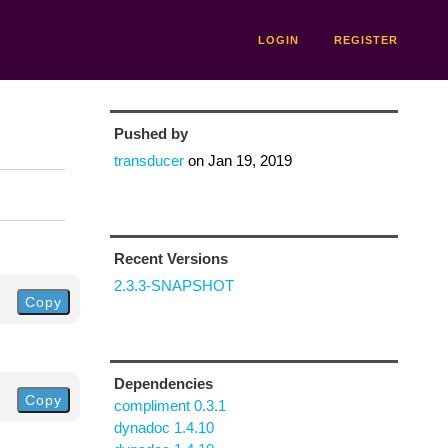
LOGIN
REGISTER
Pushed by
transducer
on
Jan 19, 2019
Recent Versions
2.3.3-SNAPSHOT
Copy
Dependencies
Copy
compliment 0.3.1
dynadoc 1.4.10