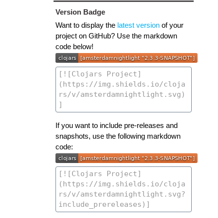
Version Badge
Want to display the
latest version
of your
project on GitHub? Use the markdown
code below!
If you want to include pre-releases and
snapshots, use the following markdown
code: