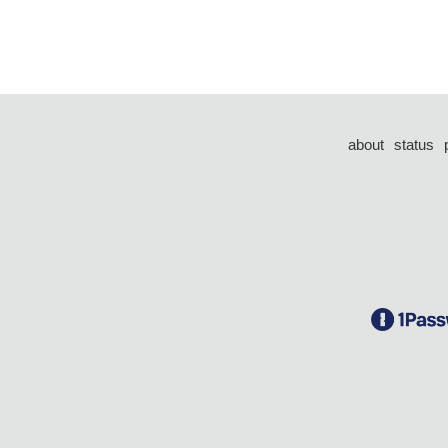
about
status