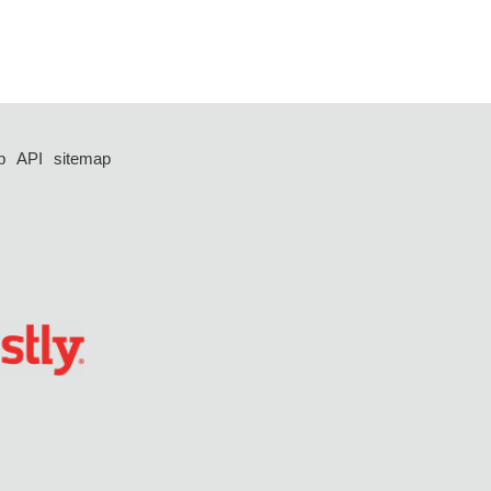
p
API
sitemap