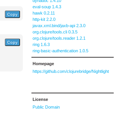
dynadoc 1.4.10
eval-soup 1.4.3
hawk 0.2.11
Copy
http-kit 2.2.0
javax.xml.bind/jaxb-api 2.3.0
org.clojure/tools.cli 0.3.5
org.clojure/tools.reader 1.2.1
Copy
ring 1.6.3
ring-basic-authentication 1.0.5
Homepage
https://github.com/clojurebridge/Nightlight
License
Public Domain