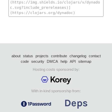
about
status
projects
contribute
changelog
contact
code
security
DMCA
help
API
sitemap
Hosting costs sponsored by:
With in-kind sponsorship from: