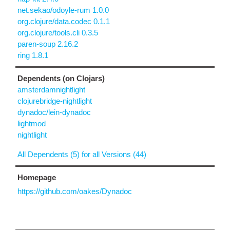
net.sekao/odoyle-rum 1.0.0
org.clojure/data.codec 0.1.1
org.clojure/tools.cli 0.3.5
paren-soup 2.16.2
ring 1.8.1
Dependents (on Clojars)
amsterdamnightlight
clojurebridge-nightlight
dynadoc/lein-dynadoc
lightmod
nightlight
All Dependents (5) for all Versions (44)
Homepage
https://github.com/oakes/Dynadoc