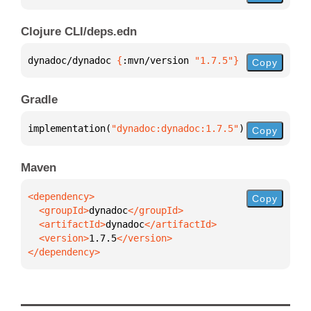
Clojure CLI/deps.edn
dynadoc/dynadoc 
{
:mvn/version 
"1.7.5"
}
Copy
Gradle
implementation(
"dynadoc:dynadoc:1.7.5"
)
Copy
Maven
Copy
  <groupId>
dynadoc
  <artifactId>
dynadoc
  <version>
1.7.5
</dependency>