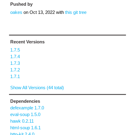
Pushed by
oakes
on
Oct 13, 2022
with
this git tree
Recent Versions
1.7.5
1.7.4
1.7.3
1.7.2
1.7.1
Show All Versions (44 total)
Dependencies
defexample 1.7.0
eval-soup 1.5.0
hawk 0.2.11
html-soup 1.6.1
http-kit 2.4.0