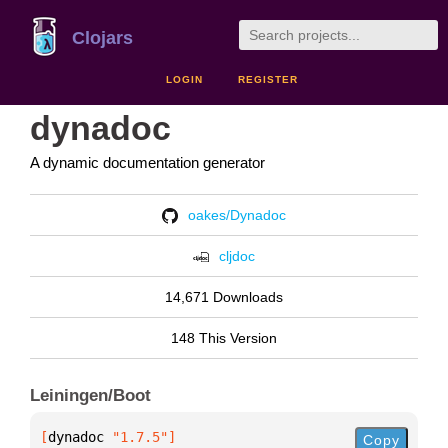
Clojars
LOGIN
REGISTER
dynadoc
A dynamic documentation generator
oakes/Dynadoc
cljdoc
14,671 Downloads
148 This Version
Leiningen/Boot
[
dynadoc
 "1.7.5"
]
Copy