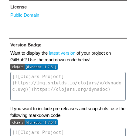
License
Public Domain
Version Badge
Want to display the
latest version
of your project on
GitHub? Use the markdown code below!
If you want to include pre-releases and snapshots, use the
following markdown code: