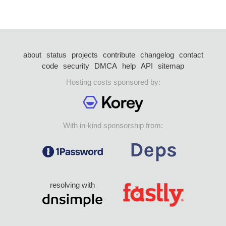
about
status
projects
contribute
changelog
contact
code
security
DMCA
help
API
sitemap
Hosting costs sponsored by:
With in-kind sponsorship from:
resolving with