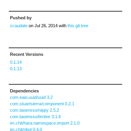
Pushed by
zcaudate
on
Jul 26, 2014
with
this git tree
Recent Versions
0.1.14
0.1.13
Dependencies
com.eaio.uuid/uuid 3.2
com.stuartsierra/component 0.2.1
com.taoensso/nippy 2.5.2
com.taoensso/timbre 3.1.6
im.chit/hara.namespace.import 2.1.0
im.chit/ribol 0.4.0