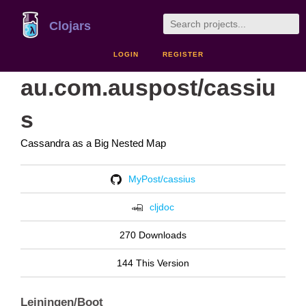
Clojars
LOGIN
REGISTER
au.com.auspost/cassiu
s
Cassandra as a Big Nested Map
MyPost/cassius
cljdoc
270 Downloads
144 This Version
Leiningen/Boot