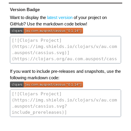
Version Badge
Want to display the
latest version
of your project on
GitHub? Use the markdown code below!
If you want to include pre-releases and snapshots, use the
following markdown code: