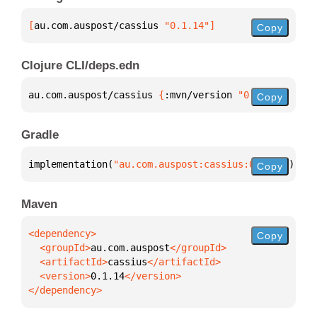
[
au.com.auspost/cassius
 "0.1.14"
]
Copy
Clojure CLI/deps.edn
au.com.auspost/cassius 
{
:mvn/version 
"0.1.14"
}
Copy
Gradle
implementation(
"au.com.auspost:cassius:0.1.14"
)
Copy
Maven
Copy
  <groupId>
au.com.auspost
  <artifactId>
cassius
  <version>
0.1.14
</dependency>