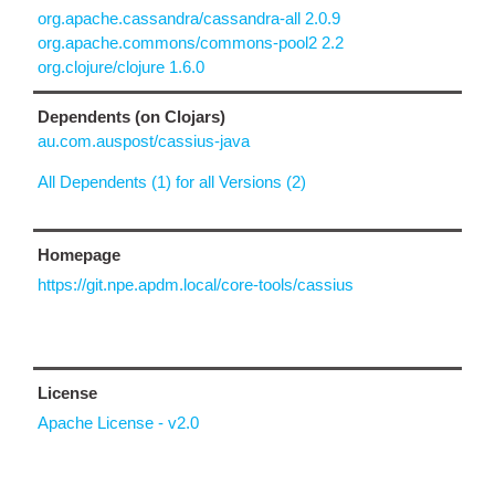
org.apache.cassandra/cassandra-all 2.0.9
org.apache.commons/commons-pool2 2.2
org.clojure/clojure 1.6.0
Dependents (on Clojars)
au.com.auspost/cassius-java
All Dependents (1) for all Versions (2)
Homepage
https://git.npe.apdm.local/core-tools/cassius
License
Apache License - v2.0