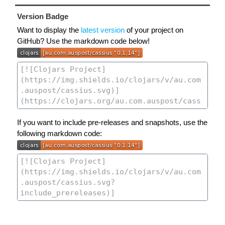
Version Badge
Want to display the
latest version
of your project on
GitHub? Use the markdown code below!
If you want to include pre-releases and snapshots, use the
following markdown code: