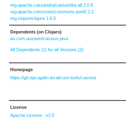
org.apache.cassandra/cassandra-all 2.0.9
org.apache.commons/commons-pool2 2.2
org.clojure/clojure 1.6.0
Dependents (on Clojars)
au.com.auspost/cassius-java
All Dependents (1) for all Versions (2)
Homepage
https://git.npe.apdm.local/core-tools/cassius
License
Apache License - v2.0