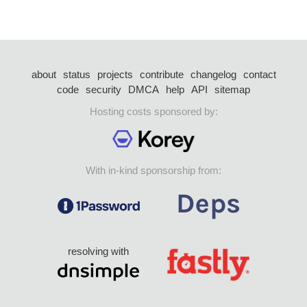
about
status
projects
contribute
changelog
contact
code
security
DMCA
help
API
sitemap
Hosting costs sponsored by:
With in-kind sponsorship from:
resolving with