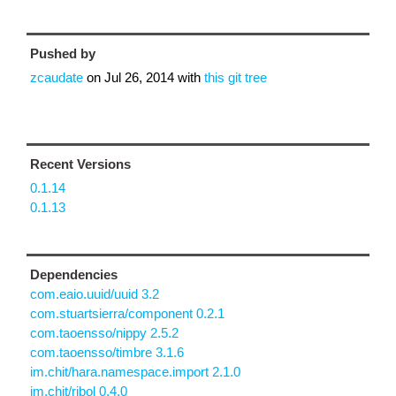
Pushed by
zcaudate
on
Jul 26, 2014
with
this git tree
Recent Versions
0.1.14
0.1.13
Dependencies
com.eaio.uuid/uuid 3.2
com.stuartsierra/component 0.2.1
com.taoensso/nippy 2.5.2
com.taoensso/timbre 3.1.6
im.chit/hara.namespace.import 2.1.0
im.chit/ribol 0.4.0