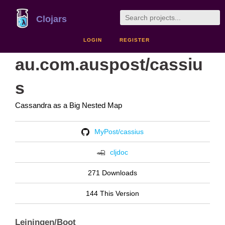
Clojars
LOGIN
REGISTER
au.com.auspost/cassiu
s
Cassandra as a Big Nested Map
MyPost/cassius
cljdoc
271 Downloads
144 This Version
Leiningen/Boot