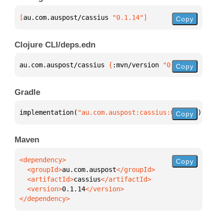
[
au.com.auspost/cassius
 "0.1.14"
]
Copy
Clojure CLI/deps.edn
au.com.auspost/cassius 
{
:mvn/version 
"0.1.14"
}
Copy
Gradle
implementation(
"au.com.auspost:cassius:0.1.14"
)
Copy
Maven
Copy
  <groupId>
au.com.auspost
  <artifactId>
cassius
  <version>
0.1.14
</dependency>