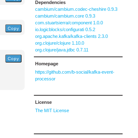
Dependencies
cambium/cambium.codec-cheshire 0.9.3
cambium/cambium.core 0.9.3
com.stuartsierra/component 1.0.0
Copy
io.logicblocks/configurati 0.5.2
org.apache.kafka/kafka-clients 2.3.0
org.clojure/clojure 1.10.0
org.clojure/java.jdbc 0.7.11
Copy
Homepage
https://github.com/b-social/kafka-event-
processor
License
The MIT License