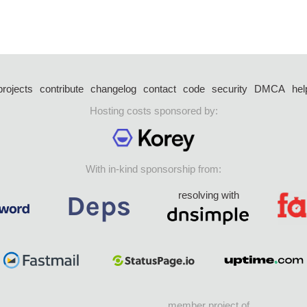
projects
contribute
changelog
contact
code
security
DMCA
hel
Hosting costs sponsored by:
With in-kind sponsorship from:
resolving with
member project of