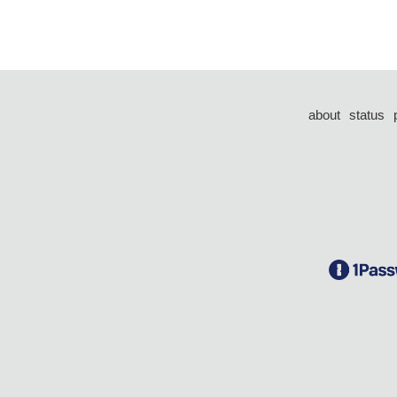
about
status