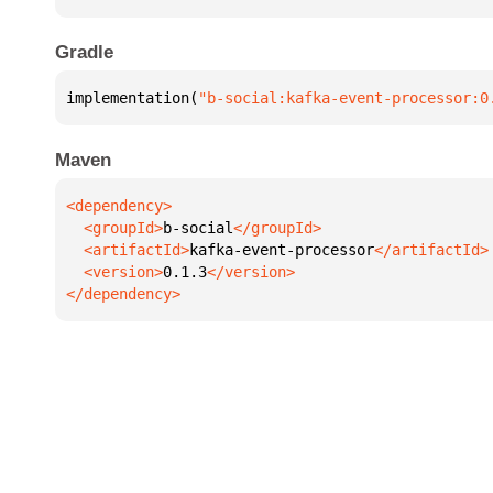
Gradle
implementation(
"b-social:kafka-event-processor:0
Maven
  <groupId>
b-social
  <artifactId>
kafka-event-processor
  <version>
0.1.3
</dependency>