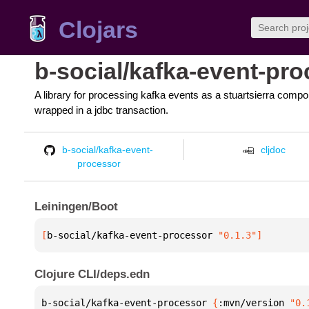
Clojars
b-social/kafka-event-pr
A library for processing kafka events as a stuartsierra compon
wrapped in a jdbc transaction.
b-social/kafka-event-
cljdoc
processor
Leiningen/Boot
[
b-social/kafka-event-processor
 "0.1.3"
]
Clojure CLI/deps.edn
b-social/kafka-event-processor 
{
:mvn/version 
"0.