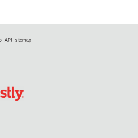
p
API
sitemap