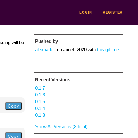
LOGIN
REGISTER
Pushed by
ssing will be
alexparlett
on
Jun 4, 2020
with
this git tree
n
Recent Versions
0.1.7
0.1.6
0.1.5
Copy
0.1.4
0.1.3
Show All Versions (8 total)
Copy