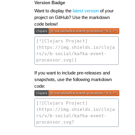
Version Badge
Want to display the
latest version
of your
project on GitHub? Use the markdown
code below!
If you want to include pre-releases and
snapshots, use the following markdown
code: