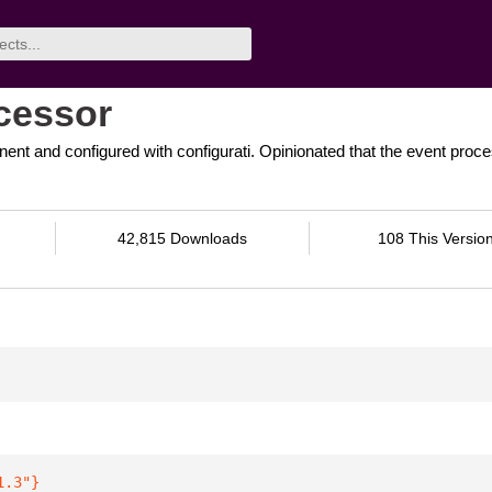
ocessor
ent and configured with configurati. Opinionated that the event proce
42,815 Downloads
108 This Versio
1.3"
}